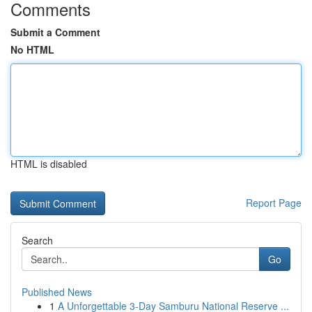
Comments
Submit a Comment
No HTML
HTML is disabled
Report Page
Search
Go
Published News
1
A Unforgettable 3-Day Samburu National Reserve ...