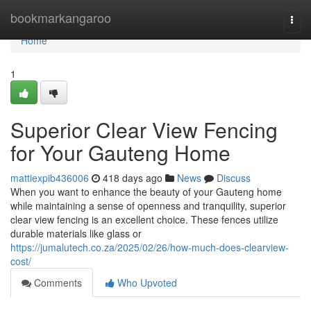
Home
bookmarkangaroo
Togg
navi
Home
1
Superior Clear View Fencing
for Your Gauteng Home
mattiexpib436006
418 days ago
News
Discuss
When you want to enhance the beauty of your Gauteng home
while maintaining a sense of openness and tranquility, superior
clear view fencing is an excellent choice. These fences utilize
durable materials like glass or
https://jumalutech.co.za/2025/02/26/how-much-does-clearview-
cost/
Comments
Who Upvoted