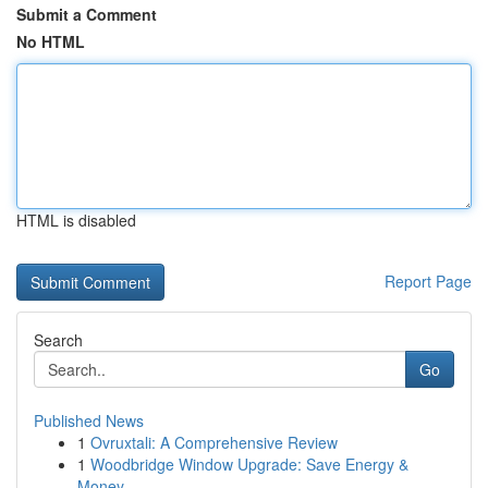
Submit a Comment
No HTML
HTML is disabled
Report Page
Search
Go
Published News
1
Ovruxtali: A Comprehensive Review
1
Woodbridge Window Upgrade: Save Energy &
Money ...