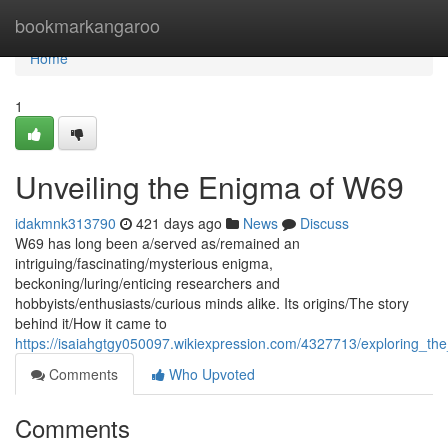
Home
bookmarkangaroo
Home
1
Unveiling the Enigma of W69
idakmnk313790
421 days ago
News
Discuss
W69 has long been a/served as/remained an
intriguing/fascinating/mysterious enigma,
beckoning/luring/enticing researchers and
hobbyists/enthusiasts/curious minds alike. Its origins/The story
behind it/How it came to
https://isaiahgtgy050097.wikiexpression.com/4327713/exploring_t
Comments
Who Upvoted
Comments