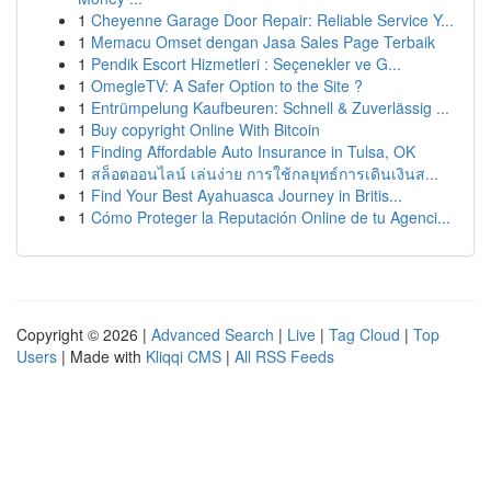
1
Cheyenne Garage Door Repair: Reliable Service Y...
1
Memacu Omset dengan Jasa Sales Page Terbaik
1
Pendik Escort Hizmetleri : Seçenekler ve G...
1
OmegleTV: A Safer Option to the Site ?
1
Entrümpelung Kaufbeuren: Schnell & Zuverlässig ...
1
Buy copyright Online With Bitcoin
1
Finding Affordable Auto Insurance in Tulsa, OK
1
สล็อตออนไลน์ เล่นง่าย การใช้กลยุทธ์การเดินเงินส...
1
Find Your Best Ayahuasca Journey in Britis...
1
Cómo Proteger la Reputación Online de tu Agenci...
Copyright © 2026 |
Advanced Search
|
Live
|
Tag Cloud
|
Top
Users
| Made with
Kliqqi CMS
|
All RSS Feeds