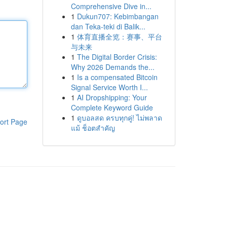
Comprehensive Dive in...
1
Dukun707: Kebimbangan
dan Teka-teki di Balik...
1
体育直播全览：赛事、平台
与未来
1
The Digital Border Crisis:
Why 2026 Demands the...
1
Is a compensated Bitcoin
Signal Service Worth I...
1
AI Dropshipping: Your
Complete Keyword Guide
1
ดูบอลสด ครบทุกคู่! ไม่พลาด
ort Page
แม้ ช็อตสำคัญ