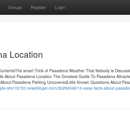
Groups
Register
Login
na Location
 ContentsThe smart Trick of Pasadena Weather That Nobody is Discus
 About Pasadena Location The Greatest Guide To Pasadena Attracti
About Pasadena Parking UncoveredLittle Known Questions About Pa
-apple-stor19732.newsbloger.com/36284348/10-easy-facts-about-pasade