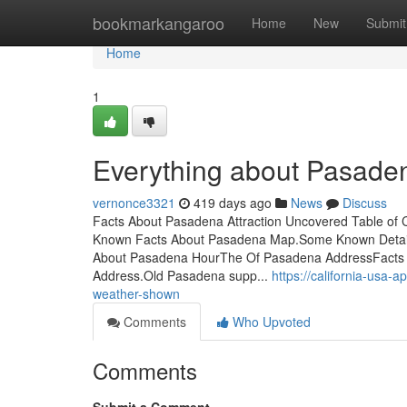
Home
bookmarkangaroo
Home
New
Submit
Home
1
Everything about Pasade
vernonce3321
419 days ago
News
Discuss
Facts About Pasadena Attraction Uncovered Table of
Known Facts About Pasadena Map.Some Known Details
About Pasadena HourThe Of Pasadena AddressFacts 
Address.Old Pasadena supp...
https://california-usa
weather-shown
Comments
Who Upvoted
Comments