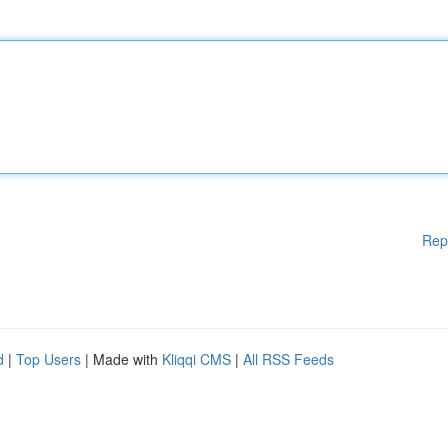
Rep
d
|
Top Users
| Made with
Kliqqi CMS
|
All RSS Feeds