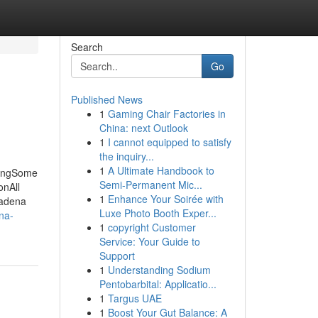
Search
Go
Published News
1
Gaming Chair Factories in
China: next Outlook
1
I cannot equipped to satisfy
the inquiry...
1
A Ultimate Handbook to
singSome
Semi-Permanent Mic...
onAll
1
Enhance Your Soirée with
sadena
Luxe Photo Booth Exper...
na-
1
copyright Customer
Service: Your Guide to
Support
1
Understanding Sodium
Pentobarbital: Applicatio...
1
Targus UAE
1
Boost Your Gut Balance: A