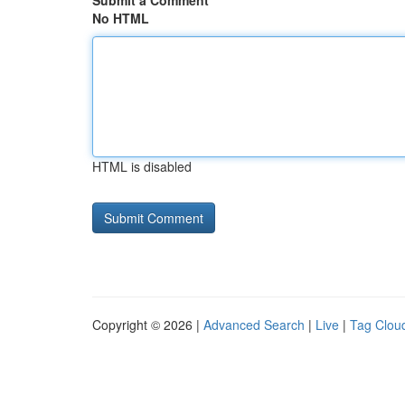
Submit a Comment
No HTML
HTML is disabled
Copyright © 2026 |
Advanced Search
|
Live
|
Tag Clou