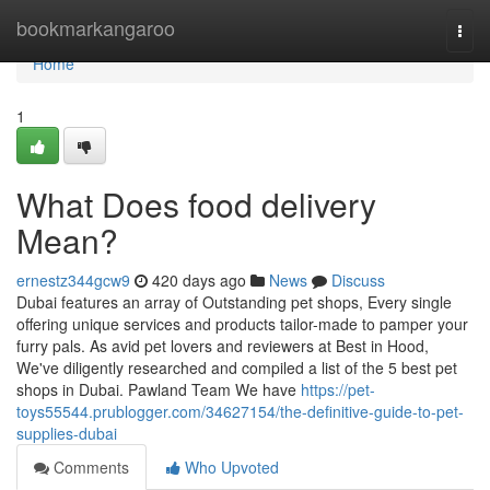
Home
bookmarkangaroo
Togg
navi
Home
1
What Does food delivery
Mean?
ernestz344gcw9
420 days ago
News
Discuss
Dubai features an array of Outstanding pet shops, Every single
offering unique services and products tailor-made to pamper your
furry pals. As avid pet lovers and reviewers at Best in Hood,
We've diligently researched and compiled a list of the 5 best pet
shops in Dubai. Pawland Team We have
https://pet-
toys55544.prublogger.com/34627154/the-definitive-guide-to-pet-
supplies-dubai
Comments
Who Upvoted