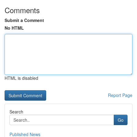
Comments
Submit a Comment
No HTML
HTML is disabled
Report Page
Search
Go
Published News