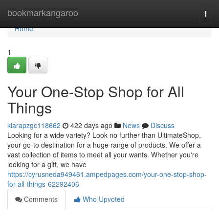
Home
bookmarkangaroo
Togg
navi
Home
1
Your One-Stop Shop for All
Things
kiarapzgc118662
422 days ago
News
Discuss
Looking for a wide variety? Look no further than UltimateShop,
your go-to destination for a huge range of products. We offer a
vast collection of items to meet all your wants. Whether you're
looking for a gift, we have
https://cyrusneda949461.ampedpages.com/your-one-stop-shop-
for-all-things-62292406
Comments
Who Upvoted