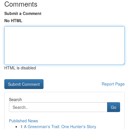
Comments
Submit a Comment
No HTML
HTML is disabled
Report Page
Search
Go
Published News
1
A Greenman's Trail: One Hunter's Story