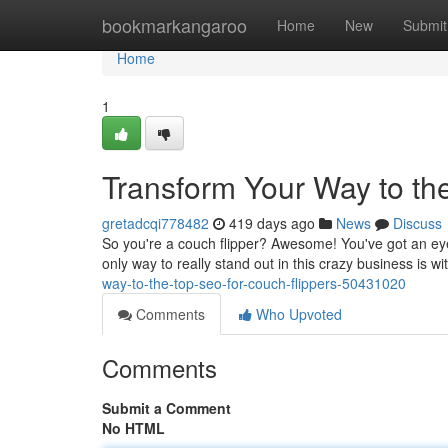
Home
bookmarkangaroo
Home
New
Submit
Home
1
Transform Your Way to th
gretadcqi778482
419 days ago
News
Discuss
So you're a couch flipper? Awesome! You've got an eye fo
only way to really stand out in this crazy business is
way-to-the-top-seo-for-couch-flippers-50431020
Comments
Who Upvoted
Comments
Submit a Comment
No HTML