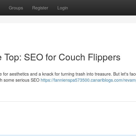
Groups
Register
Login
e Top: SEO for Couch Flippers
r aesthetics and a knack for turning trash into treasure. But let's face
 with some serious SEO
https://fannienspa573500.canariblogs.com/revam