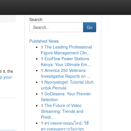
Search
Go
Published News
1
The Leading Professional
Figure Management Clin...
1
EcoFlow Power Stations
Kenya: Your Ultimate Em...
1
America 250 Veterans:
 it, the
Investigative Reports on ...
p-your-
1
Nyonyatogel: Tutorial Utuh
untuk Pemula
1
GoDesana: Your Premier
Selection
1
The Future of Video
Streaming: Trends and
Predi...
1
ตรวจผลหวยออนไลน์: วิธี
ตรวจสอบผลรางวัลง่ายๆ