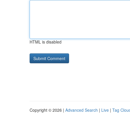
HTML is disabled
Copyright © 2026 |
Advanced Search
|
Live
|
Tag Clou