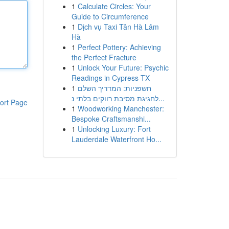
1
Calculate Circles: Your
Guide to Circumference
1
Dịch vụ Taxi Tân Hà Lâm
Hà
1
Perfect Pottery: Achieving
the Perfect Fracture
1
Unlock Your Future: Psychic
Readings in Cypress TX
1
חשפניות: המדריך השלם
לחגיגת מסיבת רווקים בלתי נ...
ort Page
1
Woodworking Manchester:
Bespoke Craftsmanshi...
1
Unlocking Luxury: Fort
Lauderdale Waterfront Ho...