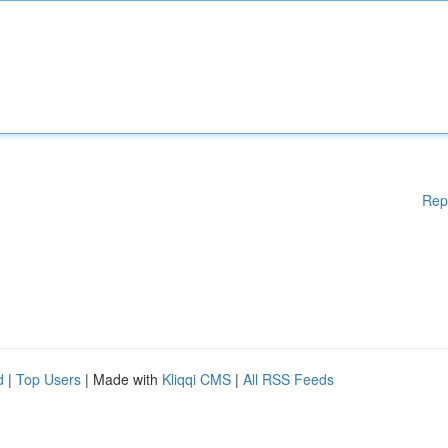
Rep
d
|
Top Users
| Made with
Kliqqi CMS
|
All RSS Feeds