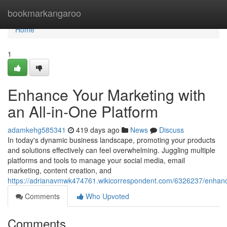
Home
bookmarkangaroo
Home
1
Enhance Your Marketing with
an All-in-One Platform
adamkehg585341
419 days ago
News
Discuss
In today's dynamic business landscape, promoting your products
and solutions effectively can feel overwhelming. Juggling multiple
platforms and tools to manage your social media, email
marketing, content creation, and
https://adrianavmwk474761.wikicorrespondent.com/6326237/enhan
Comments
Who Upvoted
Comments