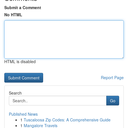
Submit a Comment
No HTML
HTML is disabled
Report Page
Search
Go
Published News
1
Tuscaloosa Zip Codes: A Comprehensive Guide
1
Mangalore Travels