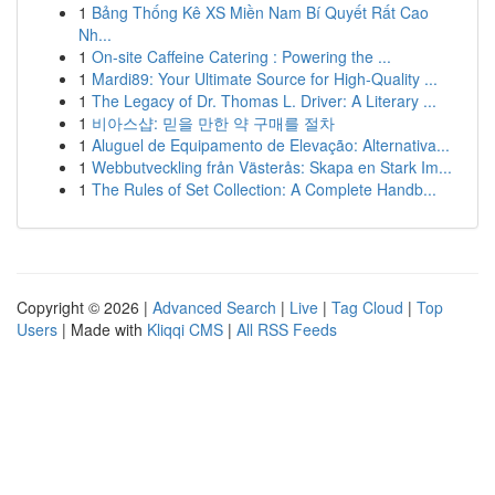
1
Bảng Thống Kê XS Miền Nam Bí Quyết Rất Cao
Nh...
1
On-site Caffeine Catering : Powering the ...
1
Mardi89: Your Ultimate Source for High-Quality ...
1
The Legacy of Dr. Thomas L. Driver: A Literary ...
1
비아스샵: 믿을 만한 약 구매를 절차
1
Aluguel de Equipamento de Elevação: Alternativa...
1
Webbutveckling från Västerås: Skapa en Stark Im...
1
The Rules of Set Collection: A Complete Handb...
Copyright © 2026 |
Advanced Search
|
Live
|
Tag Cloud
|
Top
Users
| Made with
Kliqqi CMS
|
All RSS Feeds