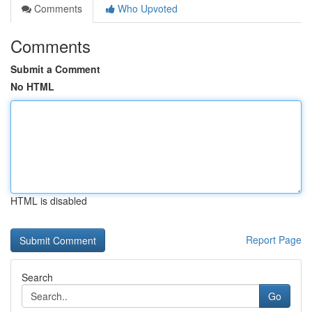
Comments
Who Upvoted
Comments
Submit a Comment
No HTML
HTML is disabled
Report Page
Search
Go