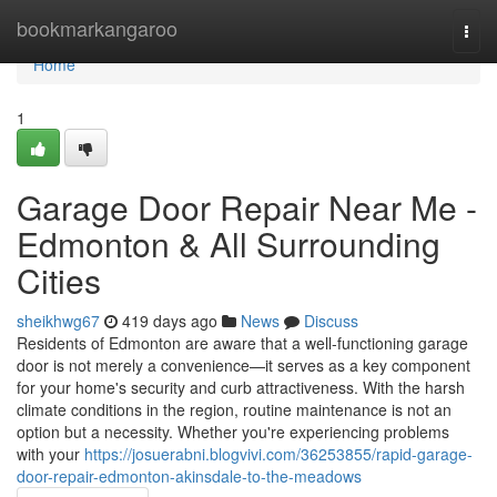
Home
bookmarkangaroo
Togg
navi
Home
1
Garage Door Repair Near Me -
Edmonton & All Surrounding
Cities
sheikhwg67
419 days ago
News
Discuss
Residents of Edmonton are aware that a well-functioning garage
door is not merely a convenience—it serves as a key component
for your home's security and curb attractiveness. With the harsh
climate conditions in the region, routine maintenance is not an
option but a necessity. Whether you're experiencing problems
with your
https://josuerabni.blogvivi.com/36253855/rapid-garage-
door-repair-edmonton-akinsdale-to-the-meadows