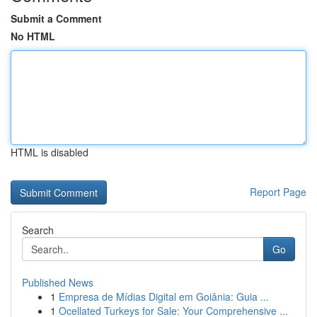
Submit a Comment
No HTML
HTML is disabled
Report Page
Search
Go
Published News
1
Empresa de Mídias Digital em Goiânia: Guia ...
1
Ocellated Turkeys for Sale: Your Comprehensive ...