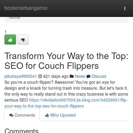
Home
bookmarkangaroo
Togg
navi
Home
1
Transform Your Way to the Top:
SEO for Couch Flippers
jakubsywf885541
421 days ago
News
Discuss
So you're a couch flipper? Awesome! You've got an eye for
design and a knack for turning trash into treasure. But let's face it,
the only way to really stand out in this crazy business is with some
serious SEO
https://nikolastccl067559.jts-blog.com/34529001/flip-
your-way-to-the-top-seo-for-couch-flippers
Comments
Who Upvoted
Comments