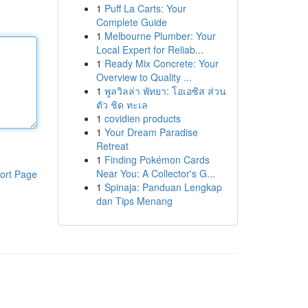
1
Puff La Carts: Your
Complete Guide
1
Melbourne Plumber: Your
Local Expert for Reliab...
1
Ready Mix Concrete: Your
Overview to Quality ...
1
พูลวิลล่า พัทยา: โอเอซิส ส่วน
ตัว ชิด ทะเล
1
covidien products
1
Your Dream Paradise
Retreat
1
Finding Pokémon Cards
Near You: A Collector's G...
ort Page
1
Spinaja: Panduan Lengkap
dan Tips Menang