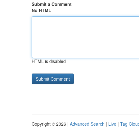
Submit a Comment
No HTML
HTML is disabled
Copyright © 2026 |
Advanced Search
|
Live
|
Tag Clou