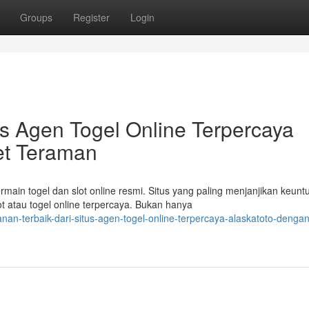
Groups
Register
Login
us Agen Togel Online Terpercaya
t Teraman
ain togel dan slot online resmi. Situs yang paling menjanjikan keun
 atau togel online terpercaya. Bukan hanya
an-terbaik-dari-situs-agen-togel-online-terpercaya-alaskatoto-dengan