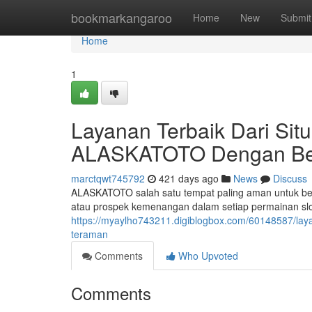
Home
bookmarkangaroo
Home
New
Submit
Home
1
Layanan Terbaik Dari Sit
ALASKATOTO Dengan Be
marctqwt745792
421 days ago
News
Discuss
ALASKATOTO salah satu tempat paling aman untuk berm
atau prospek kemenangan dalam setiap permainan slot
https://myaylho743211.digiblogbox.com/60148587/layan
teraman
Comments
Who Upvoted
Comments