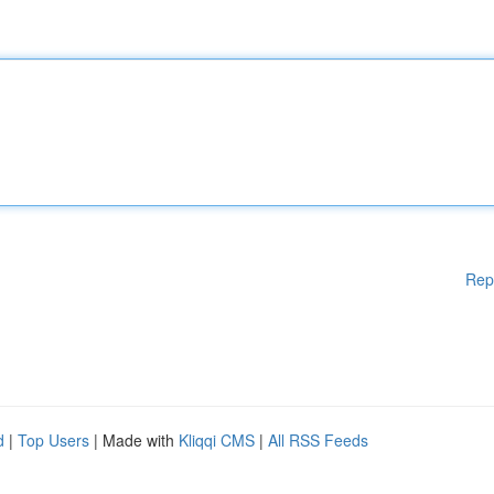
Rep
d
|
Top Users
| Made with
Kliqqi CMS
|
All RSS Feeds