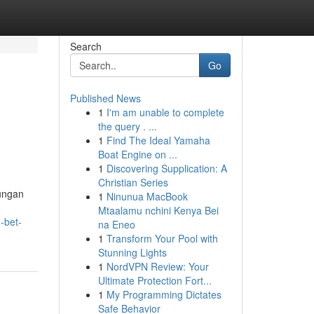
Search
Go
Published News
1
I'm am unable to complete
the query . ...
1
Find The Ideal Yamaha
Boat Engine on ...
1
Discovering Supplication: A
Christian Series
tungan
1
Ninunua MacBook
Mtaalamu nchini Kenya Bei
-bet-
na Eneo
1
Transform Your Pool with
Stunning Lights
1
NordVPN Review: Your
Ultimate Protection Fort...
1
My Programming Dictates
Safe Behavior