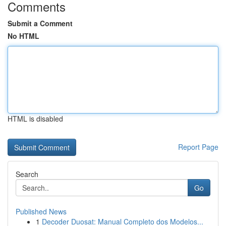
Comments
Submit a Comment
No HTML
HTML is disabled
Report Page
Search
Go
Published News
1
Decoder Duosat: Manual Completo dos Modelos...