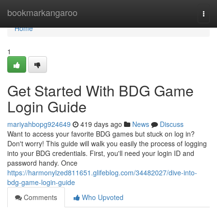
Home
bookmarkangaroo
Togg
navi
Home
1
Get Started With BDG Game
Login Guide
mariyahbopg924649
419 days ago
News
Discuss
Want to access your favorite BDG games but stuck on log in?
Don't worry! This guide will walk you easily the process of logging
into your BDG credentials. First, you'll need your login ID and
password handy. Once
https://harmonylzed811651.glifeblog.com/34482027/dive-into-
bdg-game-login-guide
Comments
Who Upvoted