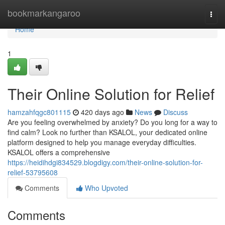
Home
bookmarkangaroo
Togg
navi
Home
1
Their Online Solution for Relief
hamzahfqgc801115
420 days ago
News
Discuss
Are you feeling overwhelmed by anxiety? Do you long for a way to
find calm? Look no further than KSALOL, your dedicated online
platform designed to help you manage everyday difficulties.
KSALOL offers a comprehensive
https://heidihdgi834529.blogdigy.com/their-online-solution-for-
relief-53795608
Comments
Who Upvoted
Comments