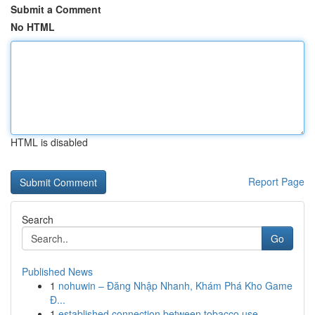
Submit a Comment
No HTML
HTML is disabled
Report Page
Search
Go
Published News
1
nohuwin – Đăng Nhập Nhanh, Khám Phá Kho Game
Đ...
1
established connection between tobacco use ...