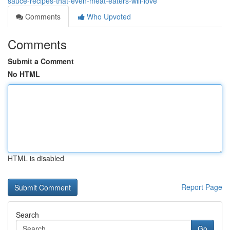
sauce-recipes-that-even-meat-eaters-will-love
Comments
Who Upvoted
Comments
Submit a Comment
No HTML
HTML is disabled
Report Page
Search
Go