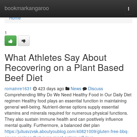
Home
bookmarkangaroo
Togg
navi
Home
1
What Athletes Say About
Recovering on a Plant Based
Beef Diet
romainre1631
423 days ago
News
Discuss
Comprehending Why Do We Need Healthy Food in Our Daily Diet
regimen Healthy food plays an essential function in maintaining
general well-being. Nutrient-dense options supply essential
vitamins and minerals required for numerous physical functions.
They also sustain immune health and can positively influence
mental quality. Furthermore, a balanced diet plan
https://juliusvzvsk.aboutyoublog.com/40821009/gluten-free-bbq-