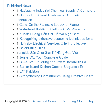
Published News
1
Navigating Industrial Chemical Supply: A Compre...
1
Connected School Academics: Redefining
Instruction
1
Carry On the Flame: A Legacy of Flame
1
Waterfront Building Solutions in Mo Alabama
1
Kubet: Hướng Dẫn Chi Tiết và Mẹo Chơi
1
Recognizing extensive economic techniques for s...
1
Hornsby Electrical Services Offering Effective ...
1
Celebrating Dads
1
24club Sân Chơi Giải Trí Hàng Đầu Việt
1
Jerrys CC: Your Complete Guide
1
CK44.live: Unveiling Security Vulnerabilities a...
1
Staten Island Kitchen Cabinet Upgrade : Ex...
1
LAT Pakistan
1
Strengthening Communities Using Creative Charit...
Copyright © 2026 |
Advanced Search
|
Live
|
Tag Cloud
|
Top