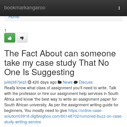
Home
bookmarkangaroo
Togg
navi
Home
1
The Fact About can someone
take my case study That No
One Is Suggesting
juliej387jeq3
420 days ago
News
Discuss
Really know what class of assignment you'll need to write. Talk
with the professor or hire our assignment help services in South
Africa and know 'the best way to write an assignment paper for
South African university. As per the assignment writing guide for
beginners, You mostly need to give
https://online-case-
solution03918.digiblogbox.com/60148702/rumored-buzz-on-case-
study-writing-service