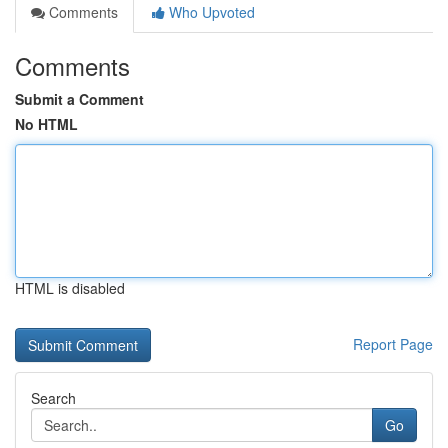
Comments
Who Upvoted
Comments
Submit a Comment
No HTML
HTML is disabled
Report Page
Search
Go