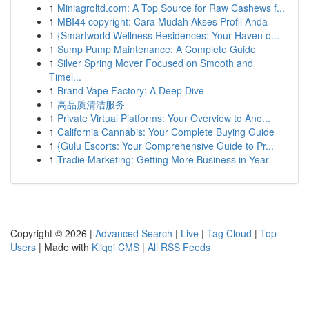
1
Miniagroltd.com: A Top Source for Raw Cashews f...
1
MBI44 copyright: Cara Mudah Akses Profil Anda
1
{Smartworld Wellness Residences: Your Haven o...
1
Sump Pump Maintenance: A Complete Guide
1
Silver Spring Mover Focused on Smooth and
Timel...
1
Brand Vape Factory: A Deep Dive
1
高品质清洁服务
1
Private Virtual Platforms: Your Overview to Ano...
1
California Cannabis: Your Complete Buying Guide
1
{Gulu Escorts: Your Comprehensive Guide to Pr...
1
Tradie Marketing: Getting More Business in Year
Copyright © 2026 |
Advanced Search
|
Live
|
Tag Cloud
|
Top
Users
| Made with
Kliqqi CMS
|
All RSS Feeds