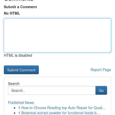
Submit a Comment
No HTML
HTML is disabled
Report Page
Search
Go
Published News
1
How to Choose Reading top Auto Repair for Quali...
1
Botanical extract powder for functional foods b...