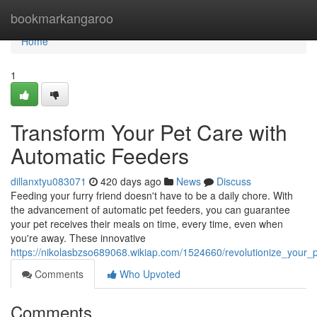
Home
bookmarkangaroo
Home
1
Transform Your Pet Care with
Automatic Feeders
dillanxtyu083071
420 days ago
News
Discuss
Feeding your furry friend doesn't have to be a daily chore. With
the advancement of automatic pet feeders, you can guarantee
your pet receives their meals on time, every time, even when
you're away. These innovative
https://nikolasbzso689068.wikiap.com/1524660/revolutionize_your_
Comments
Who Upvoted
Comments