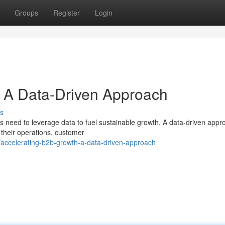
Groups
Register
Login
: A Data-Driven Approach
s
 need to leverage data to fuel sustainable growth. A data-driven appr
 their operations, customer
ccelerating-b2b-growth-a-data-driven-approach