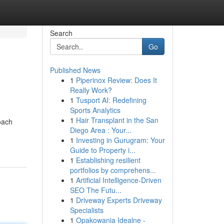
Search
Go
Published News
1
Piperinox Review: Does It
Really Work?
1
Tusport AI: Redefining
Sports Analytics
1
Hair Transplant in the San
oach
Diego Area : Your...
1
Investing in Gurugram: Your
Guide to Property i...
1
Establishing resilient
portfolios by comprehens...
1
Artificial Intelligence-Driven
SEO The Futu...
1
Driveway Experts Driveway
Specialists
1
Opakowania Idealne -