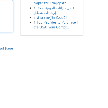
Najtańsze i Najlepsze!
1
غسل خزانات الحيوية بمكة:
إرشادات مُفصَّل
1
ทำความรู้จัก Zood24
1
Top Peptides to Purchase in
the USA: Your Compr...
ort Page