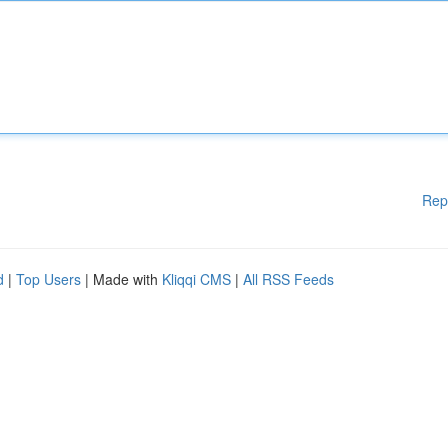
Rep
d
|
Top Users
| Made with
Kliqqi CMS
|
All RSS Feeds