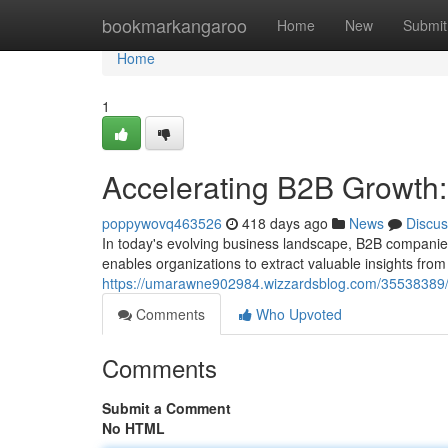
Home
bookmarkangaroo
Home
New
Submit
Home
1
Accelerating B2B Growth
poppywovq463526
418 days ago
News
Discus
In today's evolving business landscape, B2B companies
enables organizations to extract valuable insights from
https://umarawne902984.wizzardsblog.com/35538389/a
Comments
Who Upvoted
Comments
Submit a Comment
No HTML