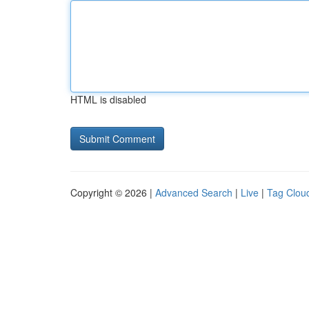
HTML is disabled
Copyright © 2026 |
Advanced Search
|
Live
|
Tag Clou