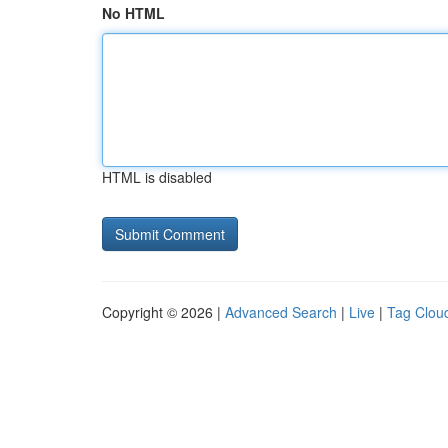
No HTML
HTML is disabled
Copyright © 2026 |
Advanced Search
|
Live
|
Tag Clou