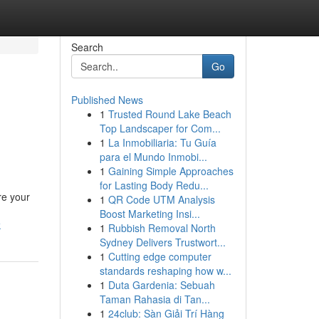
Search
Go
Published News
1
Trusted Round Lake Beach
Top Landscaper for Com...
1
La Inmobiliaria: Tu Guía
para el Mundo Inmobi...
1
Gaining Simple Approaches
for Lasting Body Redu...
re your
1
QR Code UTM Analysis
Boost Marketing Insi...
k
1
Rubbish Removal North
Sydney Delivers Trustwort...
1
Cutting edge computer
standards reshaping how w...
1
Duta Gardenia: Sebuah
Taman Rahasia di Tan...
1
24club: Sàn Giải Trí Hàng