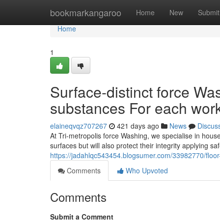
Home
bookmarkangaroo
Home
New
Submit
Home
1
Surface-distinct force Wa
substances For each wor
elaineqvqz707267
421 days ago
News
Discus
At Tri-metropolis force Washing, we specialise in hous
surfaces but will also protect their integrity applying s
https://jadahlqc543454.blogsumer.com/33982770/floor
Comments
Who Upvoted
Comments
Submit a Comment