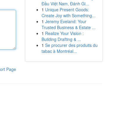
Đầu Việt Nam, Đánh Gi...
1
Unique Present Goods:
Create Joy with Something...
1
Jeremy Eveland: Your
Trusted Business & Estate ...
1
Realize Your Vision :
Building Drafting & ...
1
Se procurer des produits du
tabac à Montréal...
ort Page