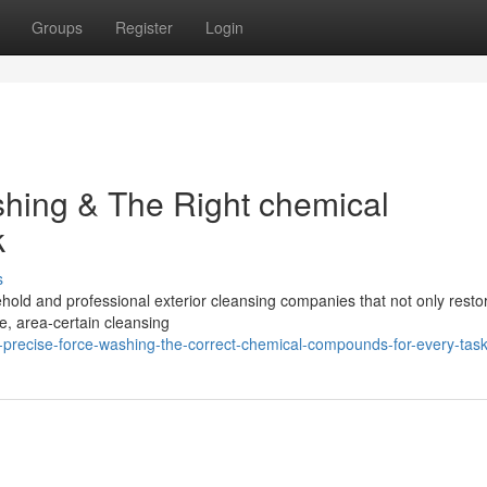
Groups
Register
Login
shing & The Right chemical
k
s
ehold and professional exterior cleansing companies that not only resto
afe, area-certain cleansing
-precise-force-washing-the-correct-chemical-compounds-for-every-tas