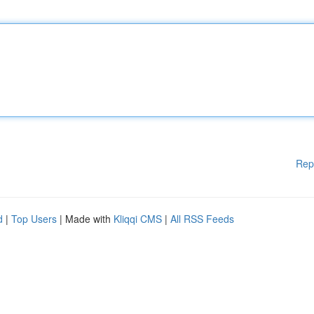
Rep
d
|
Top Users
| Made with
Kliqqi CMS
|
All RSS Feeds