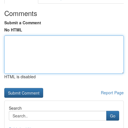
Comments
Submit a Comment
No HTML
HTML is disabled
Report Page
Search
Go