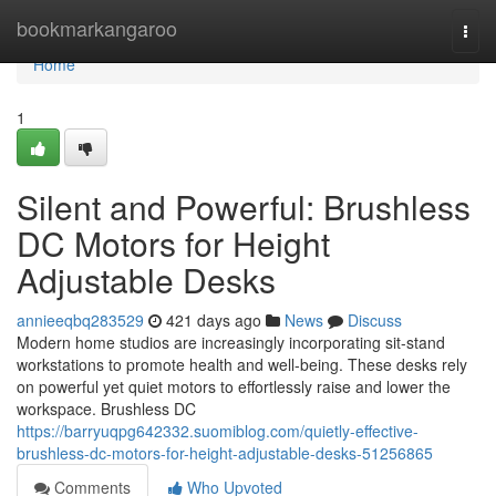
Home
bookmarkangaroo
Togg
navi
Home
1
Silent and Powerful: Brushless
DC Motors for Height
Adjustable Desks
annieeqbq283529
421 days ago
News
Discuss
Modern home studios are increasingly incorporating sit-stand
workstations to promote health and well-being. These desks rely
on powerful yet quiet motors to effortlessly raise and lower the
workspace. Brushless DC
https://barryuqpg642332.suomiblog.com/quietly-effective-
brushless-dc-motors-for-height-adjustable-desks-51256865
Comments
Who Upvoted