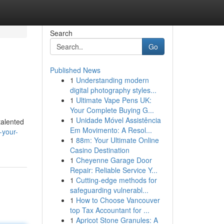
Search
Go
Published News
1
Understanding modern
digital photography styles...
1
Ultimate Vape Pens UK:
Your Complete Buying G...
1
Unidade Móvel Assistência
talented
Em Movimento: A Resol...
-your-
1
88m: Your Ultimate Online
Casino Destination
1
Cheyenne Garage Door
Repair: Reliable Service Y...
1
Cutting-edge methods for
safeguarding vulnerabl...
1
How to Choose Vancouver
top Tax Accountant for ...
1
Apricot Stone Granules: A