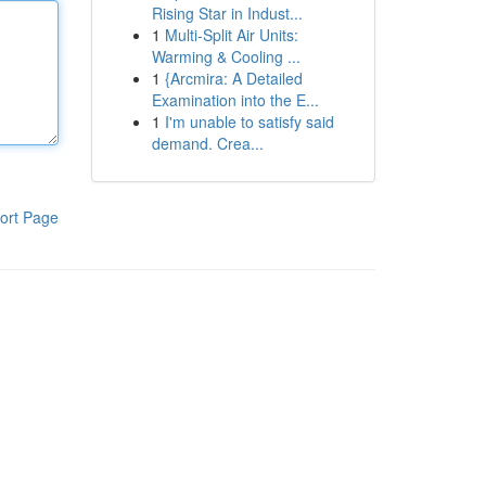
Rising Star in Indust...
1
Multi-Split Air Units:
Warming & Cooling ...
1
{Arcmira: A Detailed
Examination into the E...
1
I'm unable to satisfy said
demand. Crea...
ort Page