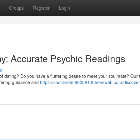
Groups
Register
Login
ny: Accurate Psychic Readings
s
 of dating? Do you have a fluttering desire to meet your soulmate? Our 
offering guidance and
https://sachinelfm660581.thezenweb.com/discover