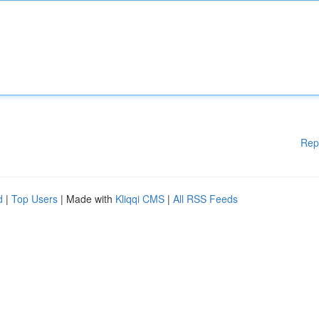
Rep
d
|
Top Users
| Made with
Kliqqi CMS
|
All RSS Feeds