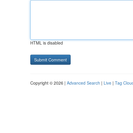
HTML is disabled
Copyright © 2026 |
Advanced Search
|
Live
|
Tag Clou