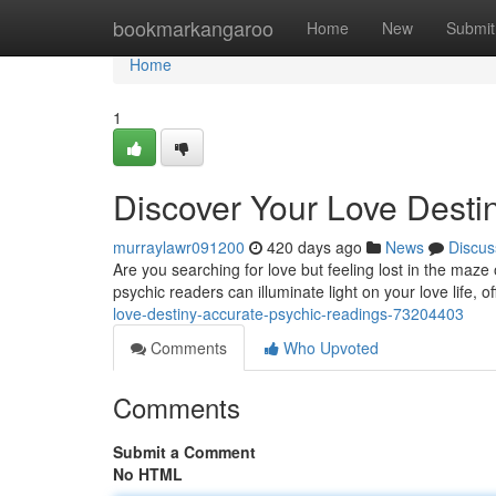
Home
bookmarkangaroo
Home
New
Submit
Home
1
Discover Your Love Desti
murraylawr091200
420 days ago
News
Discus
Are you searching for love but feeling lost in the maze
psychic readers can illuminate light on your love life, 
love-destiny-accurate-psychic-readings-73204403
Comments
Who Upvoted
Comments
Submit a Comment
No HTML