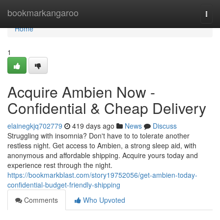
Home
bookmarkangaroo
Togg
navi
Home
1
Acquire Ambien Now -
Confidential & Cheap Delivery
elainegkjq702779
419 days ago
News
Discuss
Struggling with insomnia? Don't have to to tolerate another
restless night. Get access to Ambien, a strong sleep aid, with
anonymous and affordable shipping. Acquire yours today and
experience rest through the night.
https://bookmarkblast.com/story19752056/get-ambien-today-
confidential-budget-friendly-shipping
Comments
Who Upvoted