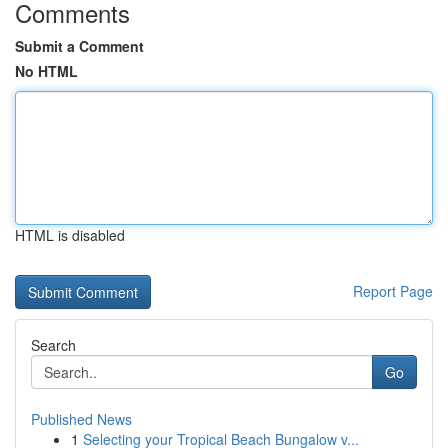
Comments
Submit a Comment
No HTML
HTML is disabled
Report Page
Search
Go
Published News
1
Selecting your Tropical Beach Bungalow v...