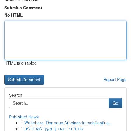
Submit a Comment
No HTML
HTML is disabled
Report Page
Search
Go
Published News
1
Wohnhero: Der neue Art eines Immobilienfina...
1
שחזור רייד מדריך מקיף למתחילים