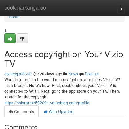
Home
bookmarkangaroo
Togg
navi
Home
1
Access copyright on Your Vizio
TV
oisiueyj368620
420 days ago
News
Discuss
Want to jump into the world of copyright on your sleek Vizio TV?
It's a breeze. Here's how: First, double-check your Vizio TV is
connected to Wi-Fi. Next, go to the app store on your TV. Then,
search for the copyright
https://chiararnxr592691.yomoblog.com/profile
Comments
Who Upvoted
Comments