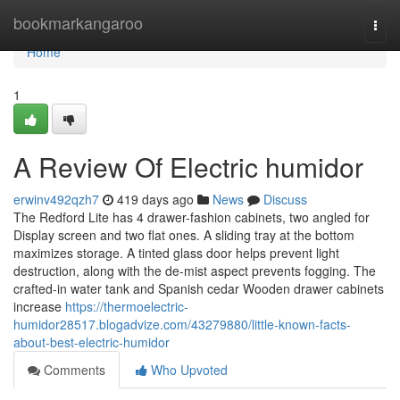
Home
bookmarkangaroo
Togg
navi
Home
1
A Review Of Electric humidor
erwinv492qzh7
419 days ago
News
Discuss
The Redford Lite has 4 drawer-fashion cabinets, two angled for
Display screen and two flat ones. A sliding tray at the bottom
maximizes storage. A tinted glass door helps prevent light
destruction, along with the de-mist aspect prevents fogging. The
crafted-in water tank and Spanish cedar Wooden drawer cabinets
increase
https://thermoelectric-
humidor28517.blogadvize.com/43279880/little-known-facts-
about-best-electric-humidor
Comments
Who Upvoted