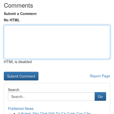
Comments
Submit a Comment
No HTML
HTML is disabled
Report Page
Search
Go
Published News
1
Kubet: Sân Chơi Giải Trí Cá Cược Cao Cấp