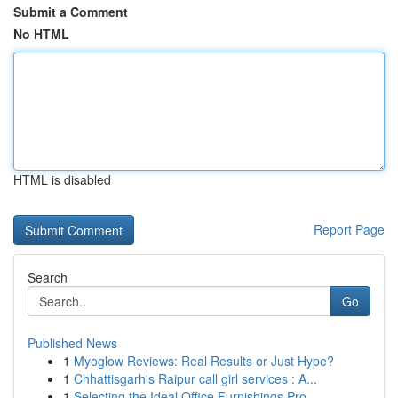
Submit a Comment
No HTML
HTML is disabled
Report Page
Search
Go
Published News
1
Myoglow Reviews: Real Results or Just Hype?
1
Chhattisgarh's Raipur call girl services : A...
1
Selecting the Ideal Office Furnishings Pro...