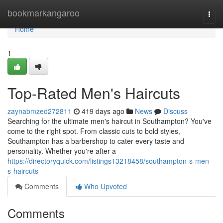
Home
bookmarkangaroo
Togg
navi
Home
1
Top-Rated Men's Haircuts
zaynabmzed272811
419 days ago
News
Discuss
Searching for the ultimate men's haircut in Southampton? You've
come to the right spot. From classic cuts to bold styles,
Southampton has a barbershop to cater every taste and
personality. Whether you're after a
https://directoryquick.com/listings13218458/southampton-s-men-
s-haircuts
Comments
Who Upvoted
Comments