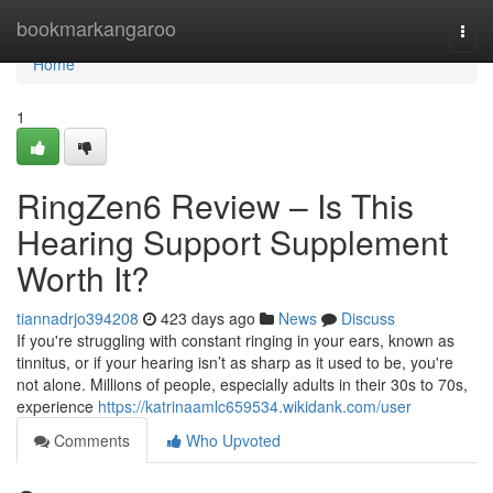
Home
bookmarkangaroo
Togg
navi
Home
1
RingZen6 Review – Is This
Hearing Support Supplement
Worth It?
tiannadrjo394208
423 days ago
News
Discuss
If you're struggling with constant ringing in your ears, known as
tinnitus, or if your hearing isn’t as sharp as it used to be, you're
not alone. Millions of people, especially adults in their 30s to 70s,
experience
https://katrinaamlc659534.wikidank.com/user
Comments
Who Upvoted