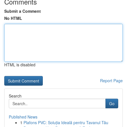
Comments
Submit a Comment
No HTML
HTML is disabled
Report Page
Search
Go
Published News
1
Plafons PVC: Soluția Ideală pentru Tavanul Tău