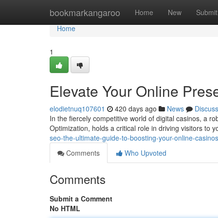
Home
bookmarkangaroo
Home
New
Submit
Home
1
Elevate Your Online Pre
elodietnuq107601
420 days ago
News
Discus
In the fiercely competitive world of digital casinos, a
Optimization, holds a critical role in driving visitors t
seo-the-ultimate-guide-to-boosting-your-online-casino
Comments
Who Upvoted
Comments
Submit a Comment
No HTML