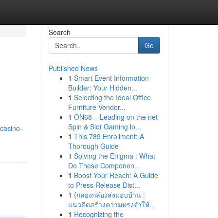
Search
Go
Published News
1
Smart Event Information
Builder: Your Hidden...
1
Selecting the Ideal Office
Furniture Vendor...
1
ON68 – Leading on the net
Spin & Slot Gaming lo...
/casino-
1
This 789 Enrollment: A
Thorough Guide
1
Solving the Enigma : What
Do These Componen...
1
Boost Your Reach: A Guide
to Press Release Dist...
1
{กล่องกล่องส่งมอบบ้าน :
แนวคิดสร้างความทรงจำให้...
1
Recognizing the