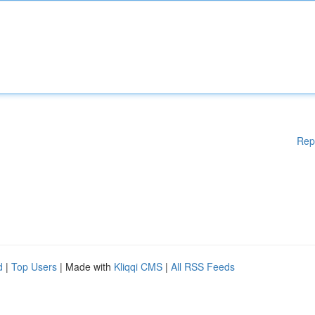
Rep
d
|
Top Users
| Made with
Kliqqi CMS
|
All RSS Feeds