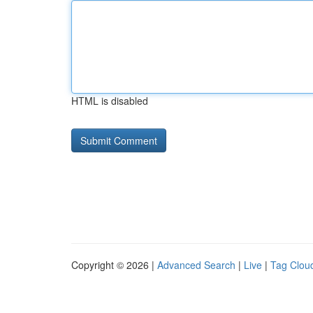
HTML is disabled
Copyright © 2026 |
Advanced Search
|
Live
|
Tag Clou