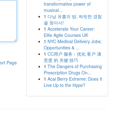
transformative power of
musical...
1
다낭 유흥의 밤, 짜릿한 경험
을 찾아서!
1
Accelerate Your Career:
Elite Agile Courses UK
1
NYC Medical Delivery Jobs:
Opportunities & ...
1
CC用户 服务：优化 客户 满
意度 的 关键 技巧
ort Page
1
The Dangers of Purchasing
Prescription Drugs On...
1
Acai Berry Extreme: Does It
Live Up to the Hype?