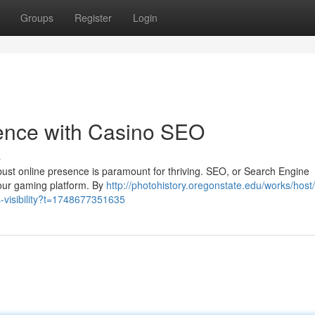
Groups
Register
Login
sence with Casino SEO
s
 robust online presence is paramount for thriving. SEO, or Search Engine
o your gaming platform. By
http://photohistory.oregonstate.edu/works/host
s-visibility?t=1748677351635