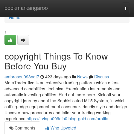
Home
bookmarkangaroo
Togg
navi
Home
1
copyright Things To Know
Before You Buy
ambroseu098ndt7
423 days ago
News
Discuss
MetaTrader five is an extensive trading platform which offers
advanced capabilities, technical Examination instruments and
automatic investing abilities. Find out more here. Kick off your
copyright journey about the Sophisticated MT5 System, in which
cutting-edge equipment meet consumer-friendly style and design.
Uncover new procedures and tailor your trading working
experience
https://irvingu009qjb0.blog-gold.com/profile
Comments
Who Upvoted