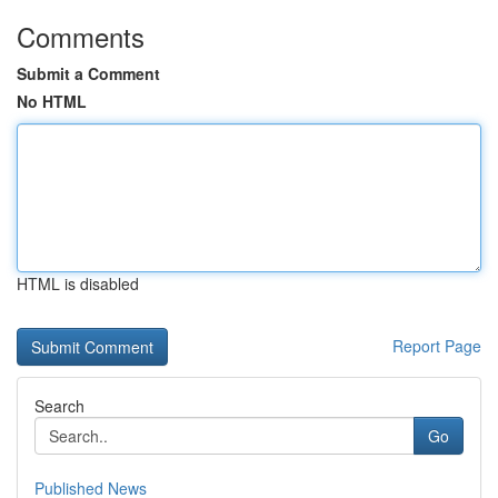
Comments
Submit a Comment
No HTML
HTML is disabled
Report Page
Search
Go
Published News