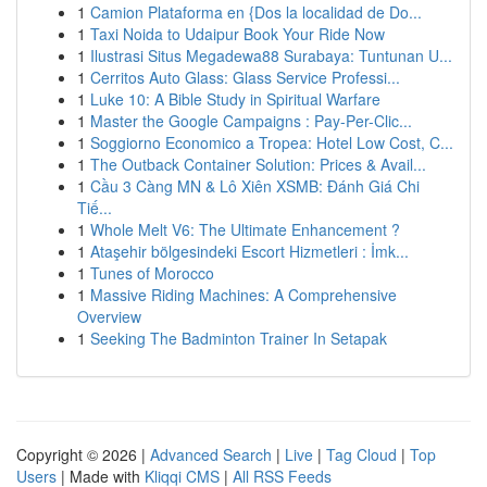
1
Camion Plataforma en {Dos la localidad de Do...
1
Taxi Noida to Udaipur Book Your Ride Now
1
Ilustrasi Situs Megadewa88 Surabaya: Tuntunan U...
1
Cerritos Auto Glass: Glass Service Professi...
1
Luke 10: A Bible Study in Spiritual Warfare
1
Master the Google Campaigns : Pay-Per-Clic...
1
Soggiorno Economico a Tropea: Hotel Low Cost, C...
1
The Outback Container Solution: Prices & Avail...
1
Cầu 3 Càng MN & Lô Xiên XSMB: Đánh Giá Chi
Tiế...
1
Whole Melt V6: The Ultimate Enhancement ?
1
Ataşehir bölgesindeki Escort Hizmetleri : İmk...
1
Tunes of Morocco
1
Massive Riding Machines: A Comprehensive
Overview
1
Seeking The Badminton Trainer In Setapak
Copyright © 2026 |
Advanced Search
|
Live
|
Tag Cloud
|
Top
Users
| Made with
Kliqqi CMS
|
All RSS Feeds