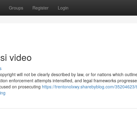
Groups
Register
Login
si video
s
copyright will not be clearly described by law, or for nations which outlin
lation enforcement attempts intensified, and legal frameworks progresse
focused on prosecuting
https://trentonolxwy.sharebyblog.com/35204623/
ing