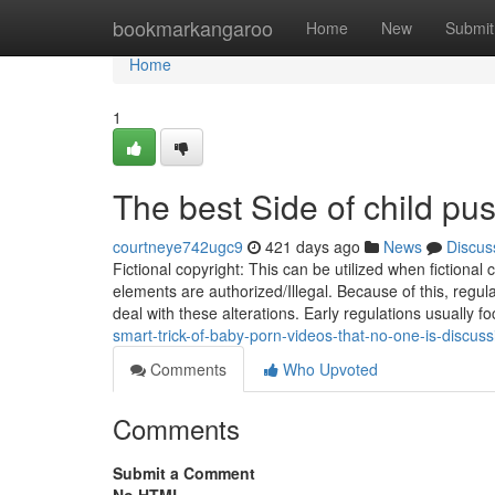
Home
bookmarkangaroo
Home
New
Submit
Home
1
The best Side of child pus
courtneye742ugc9
421 days ago
News
Discus
Fictional copyright: This can be utilized when fictional 
elements are authorized/Illegal. Because of this, regu
deal with these alterations. Early regulations usually 
smart-trick-of-baby-porn-videos-that-no-one-is-discuss
Comments
Who Upvoted
Comments
Submit a Comment