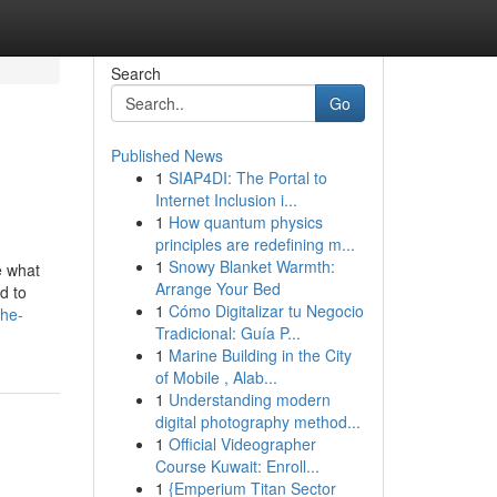
Search
Go
Published News
1
SIAP4DI: The Portal to
Internet Inclusion i...
1
How quantum physics
principles are redefining m...
1
Snowy Blanket Warmth:
e what
Arrange Your Bed
d to
1
Cómo Digitalizar tu Negocio
the-
Tradicional: Guía P...
1
Marine Building in the City
of Mobile , Alab...
1
Understanding modern
digital photography method...
1
Official Videographer
Course Kuwait: Enroll...
1
{Emperium Titan Sector