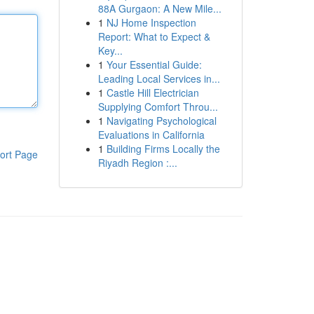
88A Gurgaon: A New Mile...
1
NJ Home Inspection
Report: What to Expect &
Key...
1
Your Essential Guide:
Leading Local Services in...
1
Castle Hill Electrician
Supplying Comfort Throu...
1
Navigating Psychological
Evaluations in California
1
Building Firms Locally the
ort Page
Riyadh Region :...