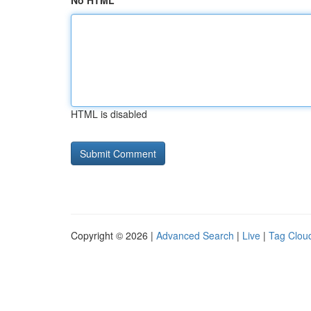
No HTML
HTML is disabled
Copyright © 2026 |
Advanced Search
|
Live
|
Tag Clou