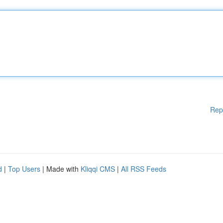
Rep
d
|
Top Users
| Made with
Kliqqi CMS
|
All RSS Feeds