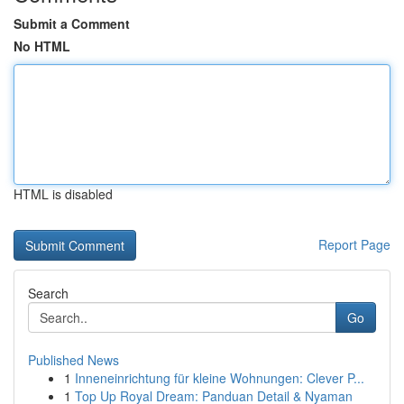
Submit a Comment
No HTML
HTML is disabled
Report Page
Search
Go
Published News
1
Inneneinrichtung für kleine Wohnungen: Clever P...
1
Top Up Royal Dream: Panduan Detail & Nyaman