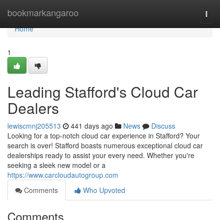
Home
bookmarkangaroo
Togg
navi
Home
1
Leading Stafford's Cloud Car
Dealers
lewiscmnj205513
441 days ago
News
Discuss
Looking for a top-notch cloud car experience in Stafford? Your
search is over! Stafford boasts numerous exceptional cloud car
dealerships ready to assist your every need. Whether you're
seeking a sleek new model or a
https://www.carcloudautogroup.com
Comments
Who Upvoted
Comments