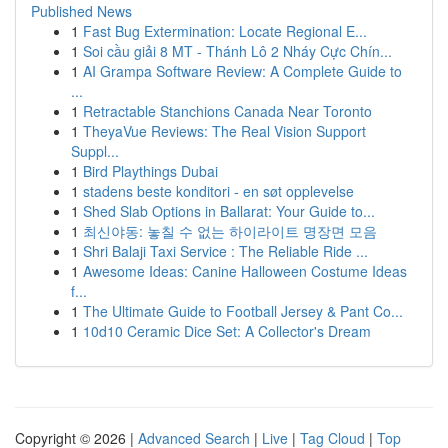
Published News
1
Fast Bug Extermination: Locate Regional E...
1
Soi cầu giải 8 MT - Thánh Lô 2 Nháy Cực Chín...
1
AI Grampa Software Review: A Complete Guide to
...
1
Retractable Stanchions Canada Near Toronto
1
TheyaVue Reviews: The Real Vision Support
Suppl...
1
Bird Playthings Dubai
1
stadens beste konditori - en søt opplevelse
1
Shed Slab Options in Ballarat: Your Guide to...
1
최신야동: 놓칠 수 없는 하이라이트 명장면 모음
1
Shri Balaji Taxi Service : The Reliable Ride ...
1
Awesome Ideas: Canine Halloween Costume Ideas
f...
1
The Ultimate Guide to Football Jersey & Pant Co...
1
10d10 Ceramic Dice Set: A Collector's Dream
Copyright © 2026 |
Advanced Search
|
Live
|
Tag Cloud
|
Top