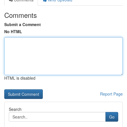
Comments
Submit a Comment
No HTML
HTML is disabled
Report Page
Search
Go