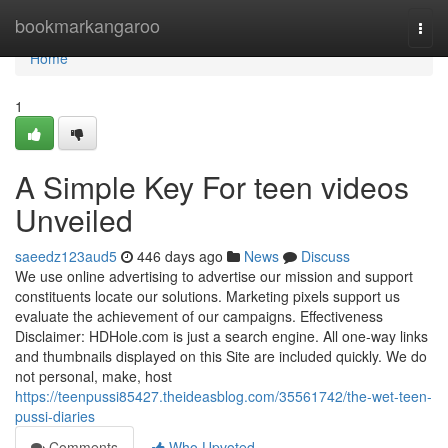
Home
bookmarkangaroo
Togg
navi
Home
1
A Simple Key For teen videos
Unveiled
saeedz123aud5
446 days ago
News
Discuss
We use online advertising to advertise our mission and support
constituents locate our solutions. Marketing pixels support us
evaluate the achievement of our campaigns. Effectiveness
Disclaimer: HDHole.com is just a search engine. All one-way links
and thumbnails displayed on this Site are included quickly. We do
not personal, make, host
https://teenpussi85427.theideasblog.com/35561742/the-wet-teen-
pussi-diaries
Comments
Who Upvoted