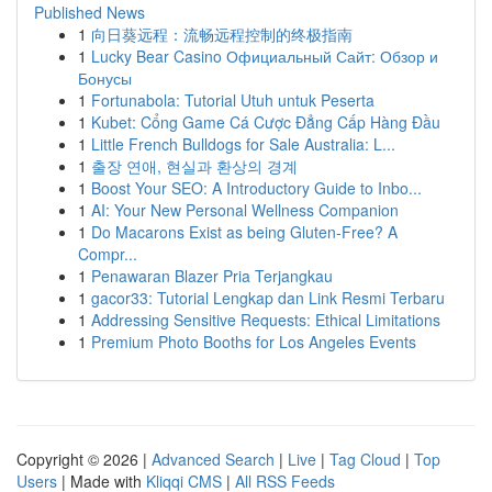
Published News
1
向日葵远程：流畅远程控制的终极指南
1
Lucky Bear Casino Официальный Сайт: Обзор и
Бонусы
1
Fortunabola: Tutorial Utuh untuk Peserta
1
Kubet: Cổng Game Cá Cược Đẳng Cấp Hàng Đầu
1
Little French Bulldogs for Sale Australia: L...
1
출장 연애, 현실과 환상의 경계
1
Boost Your SEO: A Introductory Guide to Inbo...
1
AI: Your New Personal Wellness Companion
1
Do Macarons Exist as being Gluten-Free? A
Compr...
1
Penawaran Blazer Pria Terjangkau
1
gacor33: Tutorial Lengkap dan Link Resmi Terbaru
1
Addressing Sensitive Requests: Ethical Limitations
1
Premium Photo Booths for Los Angeles Events
Copyright © 2026 |
Advanced Search
|
Live
|
Tag Cloud
|
Top
Users
| Made with
Kliqqi CMS
|
All RSS Feeds