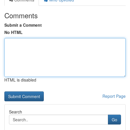
Comments
Submit a Comment
No HTML
HTML is disabled
Report Page
Search
Go