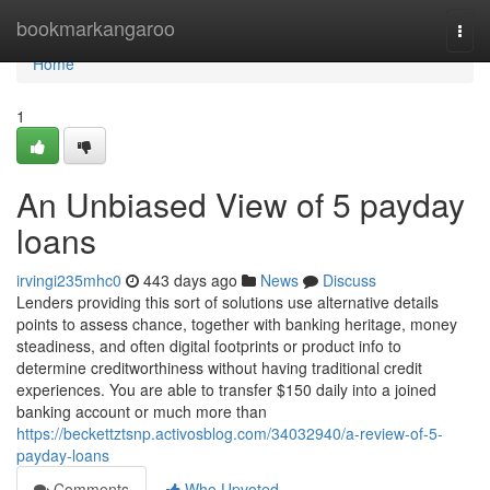
Home
bookmarkangaroo
Togg
navi
Home
1
An Unbiased View of 5 payday
loans
irvingi235mhc0
443 days ago
News
Discuss
Lenders providing this sort of solutions use alternative details
points to assess chance, together with banking heritage, money
steadiness, and often digital footprints or product info to
determine creditworthiness without having traditional credit
experiences. You are able to transfer $150 daily into a joined
banking account or much more than
https://beckettztsnp.activosblog.com/34032940/a-review-of-5-
payday-loans
Comments
Who Upvoted