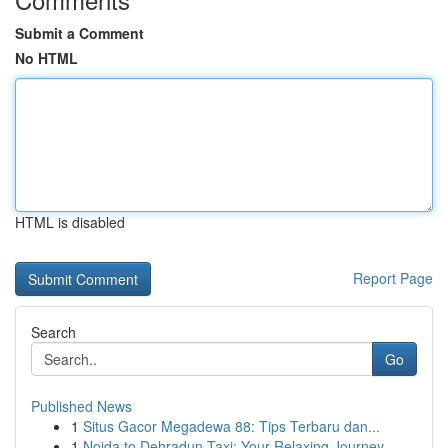
Submit a Comment
No HTML
HTML is disabled
Report Page
Search
Go
Published News
1
Situs Gacor Megadewa 88: Tips Terbaru dan...
1
Noida to Dehradun Taxi: Your Relaxing Journey...