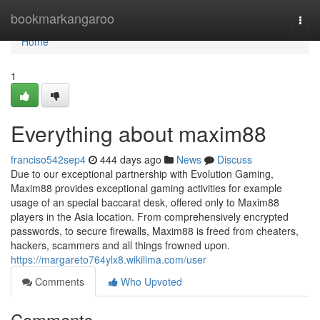
Home
bookmarkangaroo
Togg
navi
Home
1
Everything about maxim88
franciso542sep4
444 days ago
News
Discuss
Due to our exceptional partnership with Evolution Gaming,
Maxim88 provides exceptional gaming activities for example
usage of an special baccarat desk, offered only to Maxim88
players in the Asia location. From comprehensively encrypted
passwords, to secure firewalls, Maxim88 is freed from cheaters,
hackers, scammers and all things frowned upon.
https://margareto764ylx8.wikilima.com/user
Comments
Who Upvoted
Comments