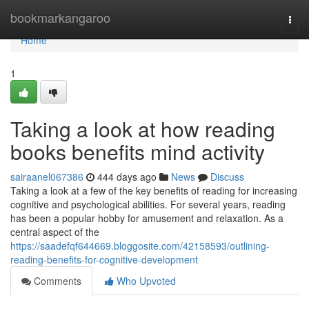
Home
bookmarkangaroo
Togg
navi
Home
1
Taking a look at how reading
books benefits mind activity
sairaanel067386
444 days ago
News
Discuss
Taking a look at a few of the key benefits of reading for increasing
cognitive and psychological abilities. For several years, reading
has been a popular hobby for amusement and relaxation. As a
central aspect of the
https://saadefqf644669.bloggosite.com/42158593/outlining-
reading-benefits-for-cognitive-development
Comments
Who Upvoted