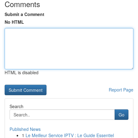
Comments
Submit a Comment
No HTML
HTML is disabled
Report Page
Search
Go
Published News
1
Le Meilleur Service IPTV : Le Guide Essentiel