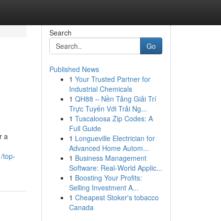
Search
Go
Published News
1
Your Trusted Partner for
Industrial Chemicals
1
QH88 – Nền Tảng Giải Trí
Trực Tuyến Với Trải Ng...
1
Tuscaloosa Zip Codes: A
Full Guide
r a
1
Longueville Electrician for
Advanced Home Autom...
/top-
1
Business Management
Software: Real-World Applic...
1
Boosting Your Profits:
Selling Investment A...
1
Cheapest Stoker's tobacco
Canada