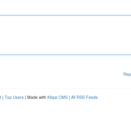
Rep
d
|
Top Users
| Made with
Kliqqi CMS
|
All RSS Feeds