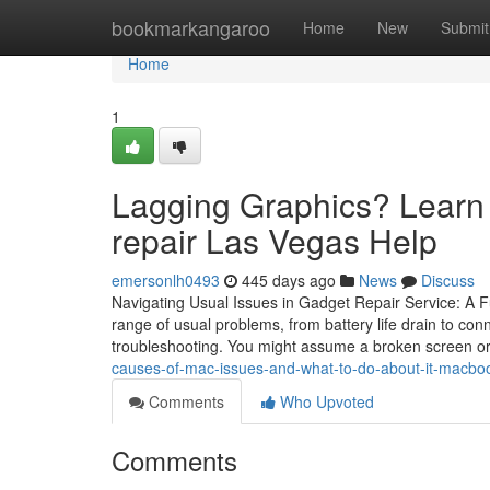
Home
bookmarkangaroo
Home
New
Submit
Home
1
Lagging Graphics? Learn 
repair Las Vegas Help
emersonlh0493
445 days ago
News
Discuss
Navigating Usual Issues in Gadget Repair Service: A Ful
range of usual problems, from battery life drain to conn
troubleshooting. You might assume a broken screen or
causes-of-mac-issues-and-what-to-do-about-it-macbook
Comments
Who Upvoted
Comments