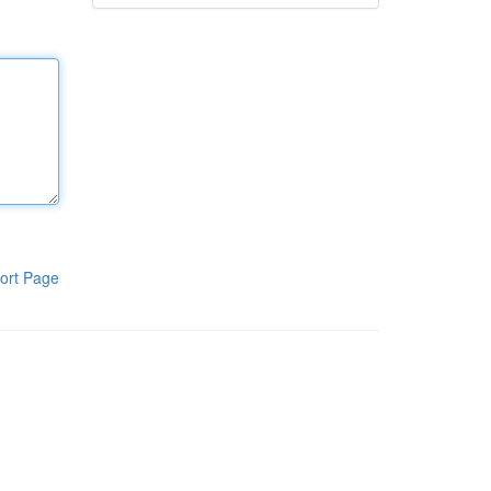
ort Page