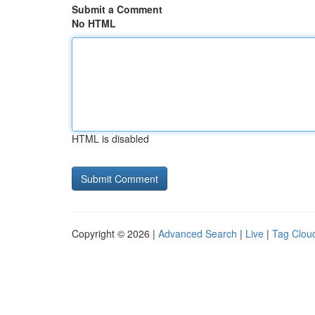
Submit a Comment
No HTML
HTML is disabled
Copyright © 2026 |
Advanced Search
|
Live
|
Tag Clou