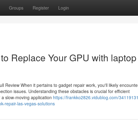
Groups
Register
Login
to Replace Your GPU with laptop
l Review When it pertains to gadget repair work, you'll likely encounte
ection issues. Understanding these obstacles is crucial for efficient
 a slow-moving application
https://frankko2826.vidublog.com/34119131
-repair-las-vegas-solutions