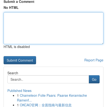
Submit a Comment
No HTML
HTML is disabled
Report Page
Search
Go
Published News
1
Chameleon Folie Paars: Paarse Keramische
Ramenf...
1
OKCAO官网：全面指南与最新信息