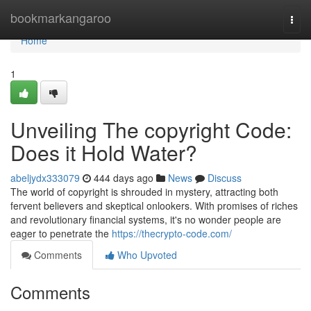
Home
bookmarkangaroo
Togg
navi
Home
1
Unveiling The copyright Code:
Does it Hold Water?
abeljydx333079
444 days ago
News
Discuss
The world of copyright is shrouded in mystery, attracting both
fervent believers and skeptical onlookers. With promises of riches
and revolutionary financial systems, it's no wonder people are
eager to penetrate the
https://thecrypto-code.com/
Comments
Who Upvoted
Comments