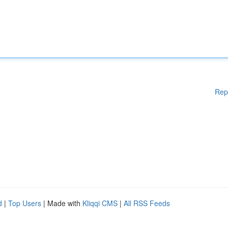
Rep
d
|
Top Users
| Made with
Kliqqi CMS
|
All RSS Feeds