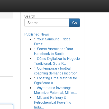
Search
Go
Published News
1
Your Samsung Fridge
Fixes:
1
Secret Vibrations : Your
Handbook to Subtle ...
1
Cómo Digitalizar tu Negocio
f
Tradicional: Guía P...
1
Contemporary football
coaching demands incorpor...
1
Locating Urea Material for
Significant A...
1
Asymmetric Investing:
Maximize Potential, Minim...
1
Midland Refinery &
Petrochemical Powering
Indu...