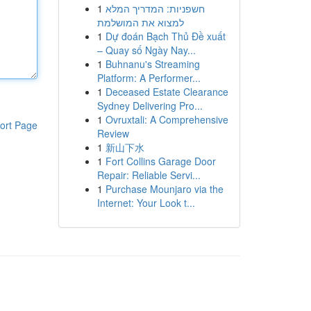
1
חשפניות: המדריך המלא
למצוא את המושלמת
1
Dự đoán Bạch Thủ Đề xuất
– Quay số Ngày Nay...
1
Buhnanu's Streaming
Platform: A Performer...
1
Deceased Estate Clearance
Sydney Delivering Pro...
1
Ovruxtali: A Comprehensive
ort Page
Review
1
新山下水
1
Fort Collins Garage Door
Repair: Reliable Servi...
1
Purchase Mounjaro via the
Internet: Your Look t...