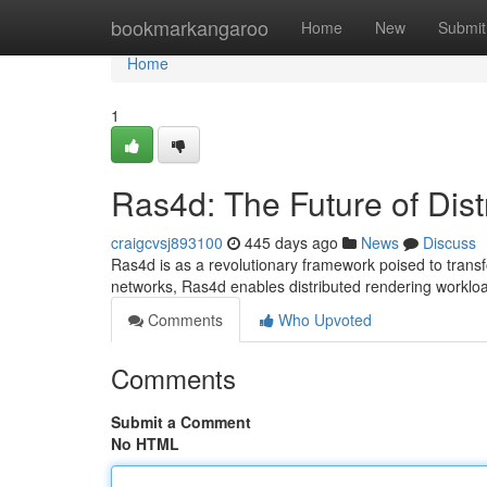
Home
bookmarkangaroo
Home
New
Submit
Home
1
Ras4d: The Future of Dis
craigcvsj893100
445 days ago
News
Discuss
Ras4d is as a revolutionary framework poised to trans
networks, Ras4d enables distributed rendering workl
Comments
Who Upvoted
Comments
Submit a Comment
No HTML