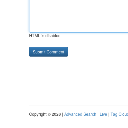
HTML is disabled
Copyright © 2026 |
Advanced Search
|
Live
|
Tag Clou