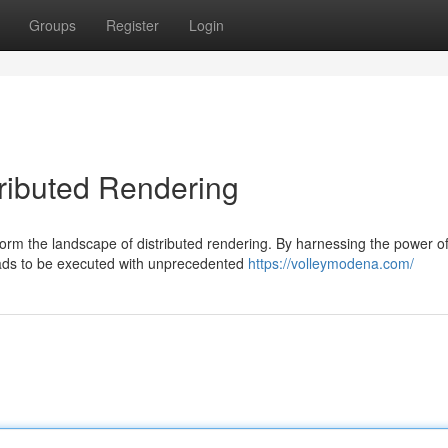
Groups
Register
Login
tributed Rendering
form the landscape of distributed rendering. By harnessing the power o
oads to be executed with unprecedented
https://volleymodena.com/