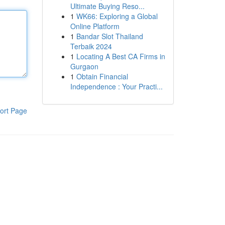
Ultimate Buying Reso...
1
WK66: Exploring a Global
Online Platform
1
Bandar Slot Thailand
Terbaik 2024
1
Locating A Best CA Firms in
Gurgaon
1
Obtain Financial
Independence : Your Practi...
ort Page