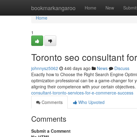
Home
bookmarkangaroo
Home
New
Submit
Home
1
Toronto seo consultant f
johnnysz5062
446 days ago
News
Discuss
Exactly how to Choose the Right Search Engine Optimi
optimization professional can be a game-changer for you
aligning their competence with your certain objective
consultant-toronto-services-for-e-commerce-success
Comments
Who Upvoted
Comments
Submit a Comment