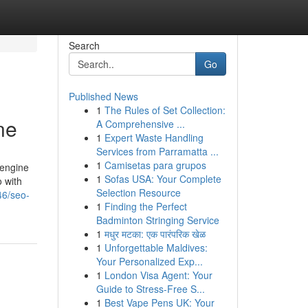
Search
Go
Published News
1
The Rules of Set Collection:
ne
A Comprehensive ...
1
Expert Waste Handling
Services from Parramatta ...
1
Camisetas para grupos
 engine
1
Sofas USA: Your Complete
o with
Selection Resource
46/seo-
1
Finding the Perfect
Badminton Stringing Service
1
मधुर मटका: एक पारंपरिक खेळ
1
Unforgettable Maldives:
Your Personalized Exp...
1
London Visa Agent: Your
Guide to Stress-Free S...
1
Best Vape Pens UK: Your