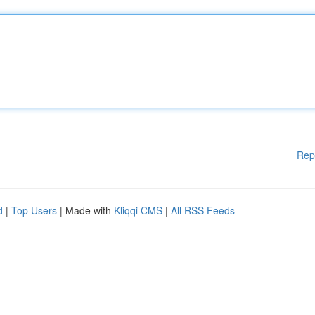
Rep
d
|
Top Users
| Made with
Kliqqi CMS
|
All RSS Feeds