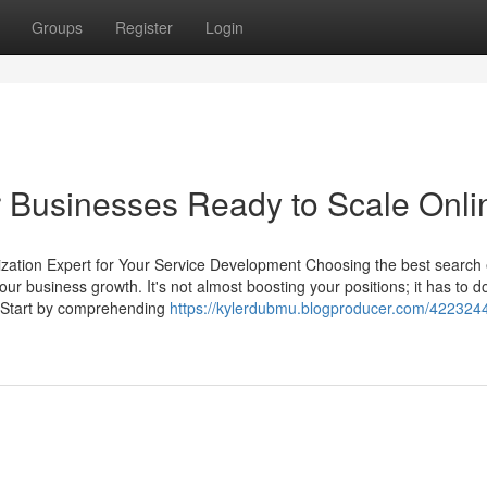
Groups
Register
Login
or Businesses Ready to Scale Onli
zation Expert for Your Service Development Choosing the best search
r business growth. It's not almost boosting your positions; it has to d
s. Start by comprehending
https://kylerdubmu.blogproducer.com/422324