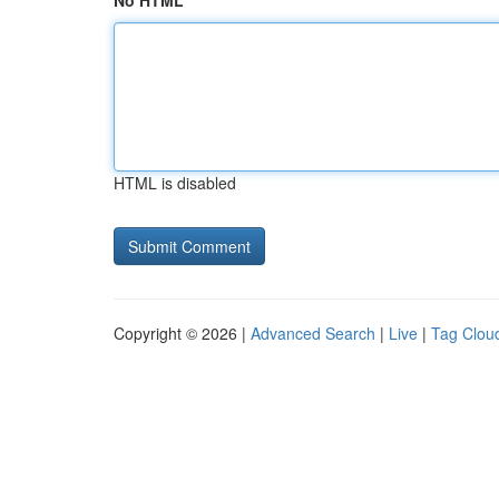
No HTML
HTML is disabled
Copyright © 2026 |
Advanced Search
|
Live
|
Tag Clou