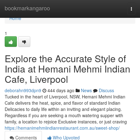
Home
bookmarkangaroo
Togg
navi
Home
1
Explore the Accurate Style of
India at Hemani Mehmi Indian
Cafe, Liverpool
deborahn993dpn9
444 days ago
News
Discuss
Tucked in the heart of Liverpool, NSW, Hemani Mehmi Indian
Cafe delivers the heat, spice, and flavor of standard Indian
Delicacies to daily life within an inviting and elegant placing.
Regardless if you are seeking a mouth watering supper with
family, a location to rejoice Exclusive instances, or just craving
https://hemanimehmiindianrestaurant.com.au/sweet-shop/
Comments
Who Upvoted