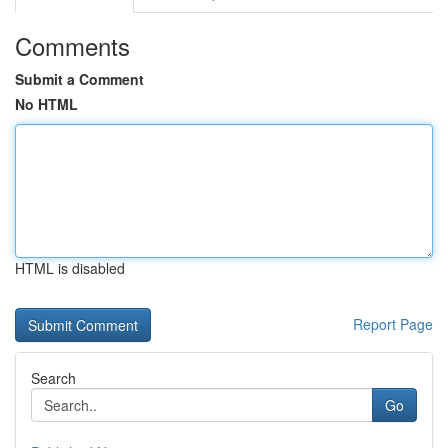
Comments
Submit a Comment
No HTML
HTML is disabled
Report Page
Search
Go