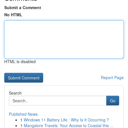
Submit a Comment
No HTML
HTML is disabled
Report Page
Search
Go
Published News
1
Windows 11 Battery Life : Why Is It Occurring ?
1
Mangalore Travels: Your Access to Coastal this ...