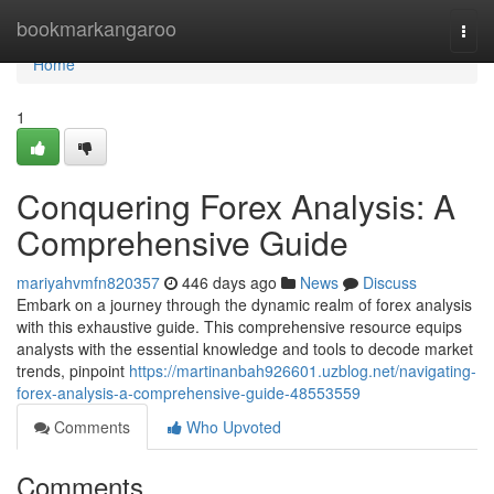
Home
bookmarkangaroo
Togg
navi
Home
1
Conquering Forex Analysis: A
Comprehensive Guide
mariyahvmfn820357
446 days ago
News
Discuss
Embark on a journey through the dynamic realm of forex analysis
with this exhaustive guide. This comprehensive resource equips
analysts with the essential knowledge and tools to decode market
trends, pinpoint
https://martinanbah926601.uzblog.net/navigating-
forex-analysis-a-comprehensive-guide-48553559
Comments
Who Upvoted
Comments