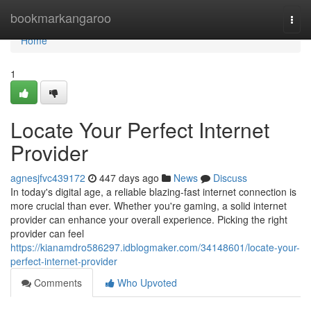
Home
bookmarkangaroo
Togg
navi
Home
1
Locate Your Perfect Internet
Provider
agnesjfvc439172
447 days ago
News
Discuss
In today's digital age, a reliable blazing-fast internet connection is
more crucial than ever. Whether you're gaming, a solid internet
provider can enhance your overall experience. Picking the right
provider can feel
https://kianamdro586297.idblogmaker.com/34148601/locate-your-
perfect-internet-provider
Comments
Who Upvoted