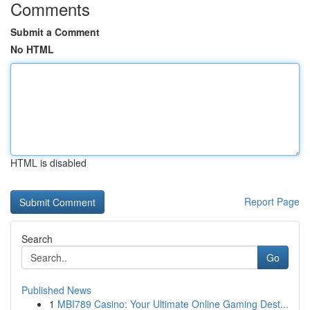
Comments
Submit a Comment
No HTML
HTML is disabled
Report Page
Search
Go
Published News
1
MBI789 Casino: Your Ultimate Online Gaming Dest...