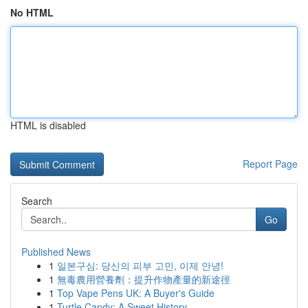
No HTML
HTML is disabled
Report Page
Search
Go
Published News
1
일본구심: 당신의 피부 고민, 이제 안녕!
1
無毒農用營養劑：提升作物產量的新途徑
1
Top Vape Pens UK: A Buyer's Guide
1
Turtle Candy: A Sweet History