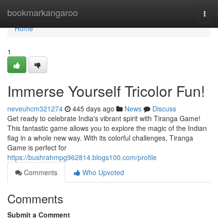
Home
bookmarkangaroo
Togg
navi
Home
1
Immerse Yourself Tricolor Fun!
neveuhcm321274
445 days ago
News
Discuss
Get ready to celebrate India's vibrant spirit with Tiranga Game!
This fantastic game allows you to explore the magic of the Indian
flag in a whole new way. With its colorful challenges, Tiranga
Game is perfect for
https://bushrahmpg962814.blogs100.com/profile
Comments
Who Upvoted
Comments
Submit a Comment