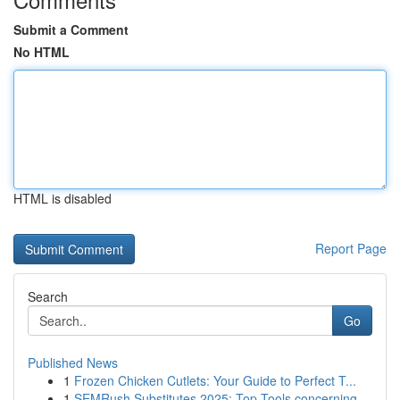
Submit a Comment
No HTML
HTML is disabled
Report Page
Search
Go
Published News
1
Frozen Chicken Cutlets: Your Guide to Perfect T...
1
SEMRush Substitutes 2025: Top Tools concerning ...