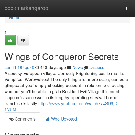
Home
bookmarkangaroo
Togg
navi
Home
1
Wings of Conqueror Secrets
samirh184qux6
448 days ago
News
Discuss
A spooky European village. Correctly Frightening castle mania.
Vampires. Werewolves! The only thing a lot more scary, can be a
glimpse at your empty checking account In relation to choosing
whether you'll be able to grab Resident Evil Village this month.
Capcom's successor to its lengthy-operating survival-horror
franchise is lastly
https://www.youtube.com/watch?v=SD9jDh-
1VUM
Comments
Who Upvoted
Comments