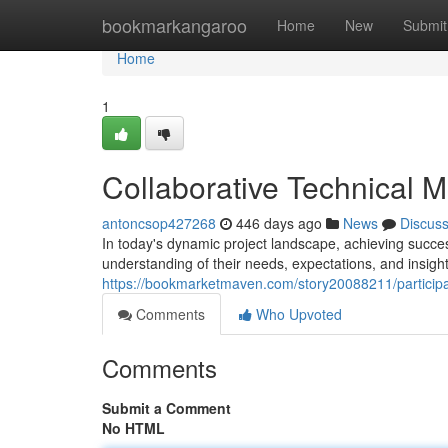
Home
bookmarkangaroo
Home
New
Submit
Home
1
Collaborative Technical M
antoncsop427268
446 days ago
News
Discus
In today's dynamic project landscape, achieving success
understanding of their needs, expectations, and insig
https://bookmarketmaven.com/story20088211/participan
Comments
Who Upvoted
Comments
Submit a Comment
No HTML