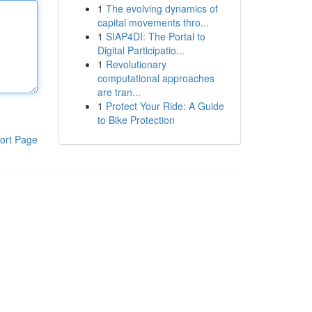
1
The evolving dynamics of
capital movements thro...
1
SIAP4DI: The Portal to
Digital Participatio...
1
Revolutionary
computational approaches
are tran...
1
Protect Your Ride: A Guide
to Bike Protection
ort Page