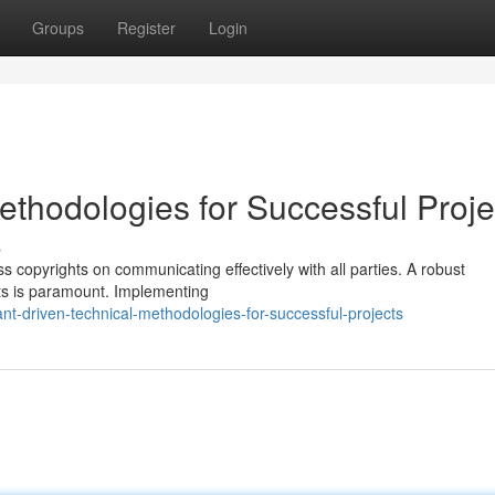
Groups
Register
Login
ethodologies for Successful Proje
s
 copyrights on communicating effectively with all parties. A robust
hts is paramount. Implementing
t-driven-technical-methodologies-for-successful-projects