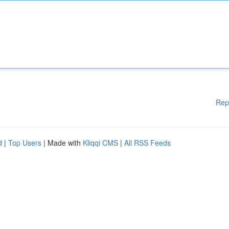
Rep
d
|
Top Users
| Made with
Kliqqi CMS
|
All RSS Feeds