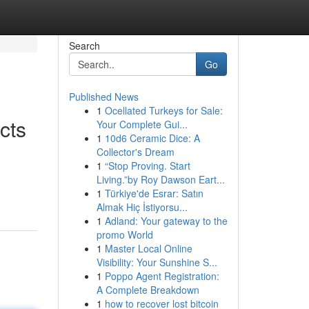
Search
Go
Published News
1
Ocellated Turkeys for Sale:
cts
Your Complete Gui...
1
10d6 Ceramic Dice: A
Collector's Dream
1
“Stop Proving. Start
Living.”by Roy Dawson Eart...
1
Türkiye'de Esrar: Satın
Almak Hiç İstiyorsu...
1
Adland: Your gateway to the
promo World
1
Master Local Online
Visibility: Your Sunshine S...
1
Poppo Agent Registration:
A Complete Breakdown
1
how to recover lost bitcoin