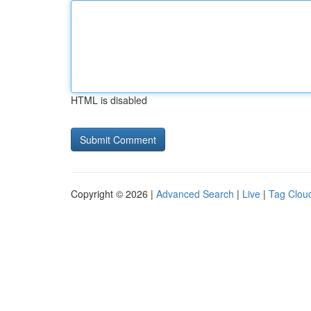
HTML is disabled
Copyright © 2026 |
Advanced Search
|
Live
|
Tag Clou