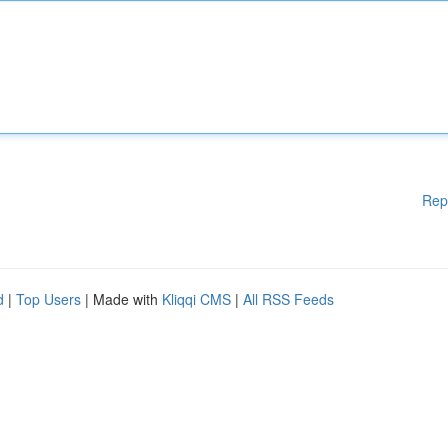
Rep
d
|
Top Users
| Made with
Kliqqi CMS
|
All RSS Feeds