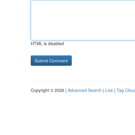
HTML is disabled
Copyright © 2026 |
Advanced Search
|
Live
|
Tag Clou