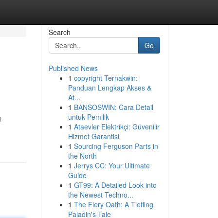
Search
Go
Published News
1
copyright Ternakwin:
Panduan Lengkap Akses &
At...
1
BANSOSWIN: Cara Detail
untuk Pemilik
g
1
Ataevler Elektrikçi: Güvenilir
Hizmet Garantisi
1
Sourcing Ferguson Parts in
the North
1
Jerrys CC: Your Ultimate
Guide
1
GT99: A Detailed Look into
the Newest Techno...
1
The Fiery Oath: A Tiefling
Paladin's Tale