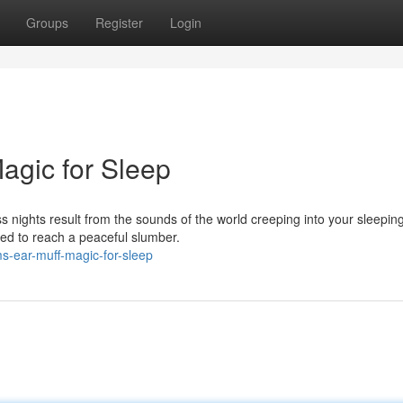
Groups
Register
Login
agic for Sleep
ss nights result from the sounds of the world creeping into your sleepin
eed to reach a peaceful slumber.
s-ear-muff-magic-for-sleep