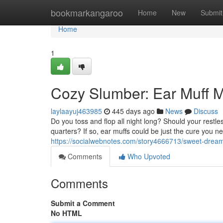
Home
bookmarkangaroo
Home
New
Submit
Home
1
Cozy Slumber: Ear Muff M
laylaayuj463985
445 days ago
News
Discuss
Do you toss and flop all night long? Should your restle
quarters? If so, ear muffs could be just the cure you n
https://socialwebnotes.com/story4666713/sweet-dream
Comments
Who Upvoted
Comments
Submit a Comment
No HTML