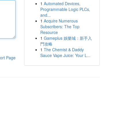
1
Automated Devices,
Programmable Logic PLCs,
and...
1
Acquire Numerous
Subscribers: The Top
Resource
1
Gameplus 娛樂城：新手入
門攻略
1
The Chemist & Daddy
Sauce Vape Juice: Your L...
ort Page