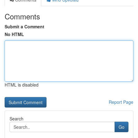
Comments
Submit a Comment
No HTML
HTML is disabled
Report Page
Search
Go