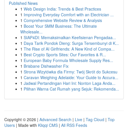
Published News
1
Web Design India: Trends & Best Practices
1
Improving Everyday Comfort with an Electrician ...
1
Comprehensive Website Review & Analysis
1
Boost Your SMM Business: The Ultimate
Wholesale...
1
SIAP4DI: Memaksimalkan Keefisienan Pengadaa...
1
Daya Tarik Pondok Dieng: Surga Tersembunyi di K...
1
The Rise of AI Girlfriends: A New Kind of Compa...
1
Best Crypto Sports Sites: Our Favorites & R...
1
European Baby Formula Wholesale Supply Res...
1
Brisbane Dishwasher Fix
1
Strona Wizytówka dla Firmy: Twój Skrót do Sukcesu
1
Caravan Weighing Adelaide: Your Guide to Accura...
1
Jadwal Pertandingan Hari Ini: Nonton Laga Anda...
1
Pilihan Warna Cat Rumah yang Sejuk: Rekomenda...
Copyright © 2026 |
Advanced Search
|
Live
|
Tag Cloud
|
Top
Users
| Made with
Kliqqi CMS
|
All RSS Feeds