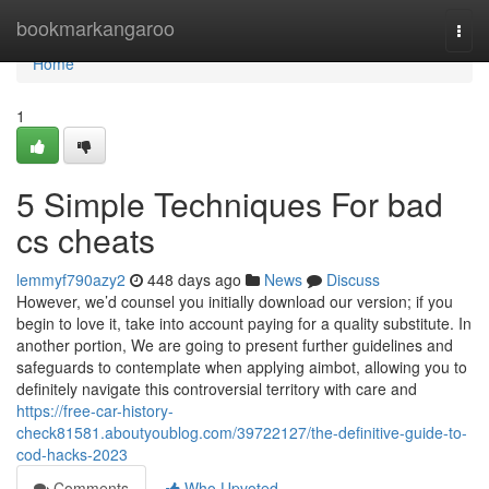
Home
bookmarkangaroo
Togg
navi
Home
1
5 Simple Techniques For bad
cs cheats
lemmyf790azy2
448 days ago
News
Discuss
However, we’d counsel you initially download our version; if you
begin to love it, take into account paying for a quality substitute. In
another portion, We are going to present further guidelines and
safeguards to contemplate when applying aimbot, allowing you to
definitely navigate this controversial territory with care and
https://free-car-history-
check81581.aboutyoublog.com/39722127/the-definitive-guide-to-
cod-hacks-2023
Comments
Who Upvoted