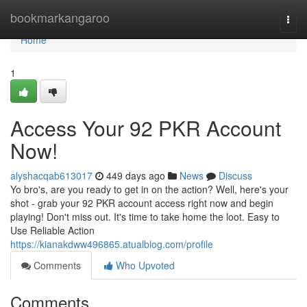
Home
bookmarkangaroo
Togg
navi
Home
1
Access Your 92 PKR Account
Now!
alyshacqab613017
449 days ago
News
Discuss
Yo bro's, are you ready to get in on the action? Well, here's your
shot - grab your 92 PKR account access right now and begin
playing! Don't miss out. It's time to take home the loot. Easy to
Use Reliable Action
https://kianakdww496865.atualblog.com/profile
Comments
Who Upvoted
Comments