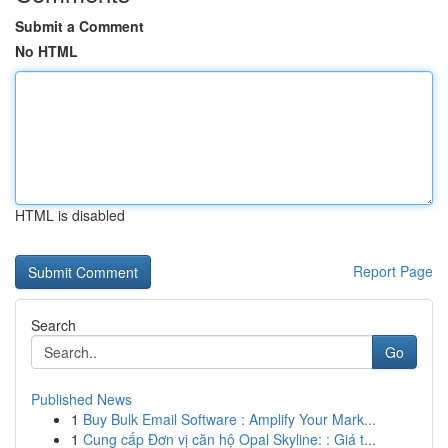
Submit a Comment
No HTML
HTML is disabled
Report Page
Search
Go
Published News
1
Buy Bulk Email Software : Amplify Your Mark...
1
Cung cấp Đơn vị căn hộ Opal Skyline: : Giá t...