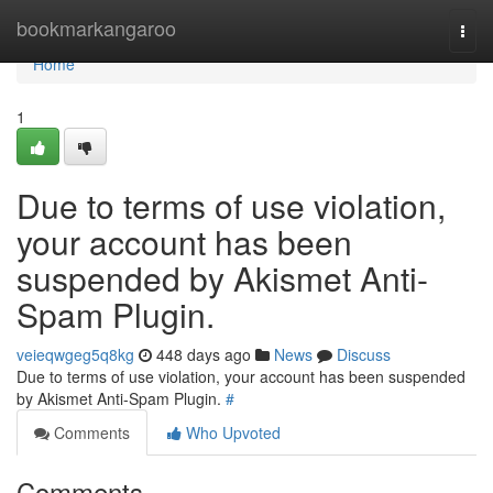
Home
bookmarkangaroo
Togg
navi
Home
1
Due to terms of use violation,
your account has been
suspended by Akismet Anti-
Spam Plugin.
veieqwgeg5q8kg
448 days ago
News
Discuss
Due to terms of use violation, your account has been suspended
by Akismet Anti-Spam Plugin.
#
Comments
Who Upvoted
Comments