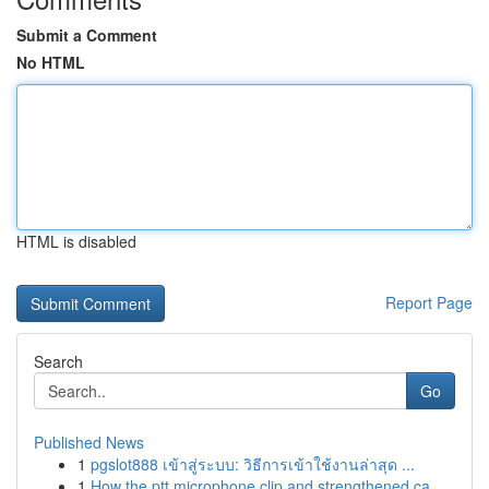
Submit a Comment
No HTML
HTML is disabled
Report Page
Search
Go
Published News
1
pgslot888 เข้าสู่ระบบ: วิธีการเข้าใช้งานล่าสุด ...
1
How the ptt microphone clip and strengthened ca...