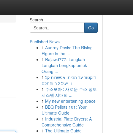
Search
Go
Published News
1
Audrey Davis: The Rising
Figure in the ...
1
Rajawd777: Langkah-
Langkah Lengkap untuk
Orang ...
1
דוקטור עד הבית: אפשרות קל
ו- יעיל ל רווחתכם
1
주소모아 : 새로운 주소 정보
시스템 시대의 ...
1
My new entertaining space
1
BBQ Pellets 101: Your
Ultimate Guide
1
Industrial Plate Dryers: A
Comprehensive Guide
1
The Ultimate Guide