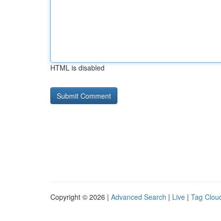
HTML is disabled
Copyright © 2026 |
Advanced Search
|
Live
|
Tag Clou