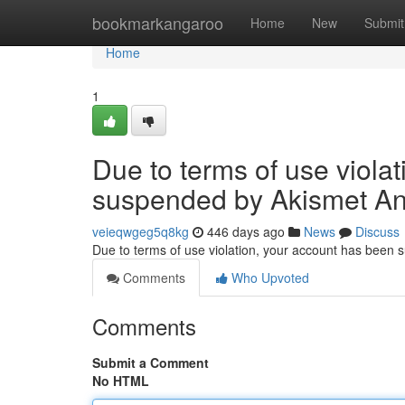
Home
bookmarkangaroo
Home
New
Submit
Home
1
Due to terms of use viola
suspended by Akismet An
veieqwgeg5q8kg
446 days ago
News
Discuss
Due to terms of use violation, your account has been
Comments
Who Upvoted
Comments
Submit a Comment
No HTML