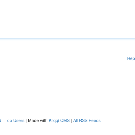
Rep
d
|
Top Users
| Made with
Kliqqi CMS
|
All RSS Feeds