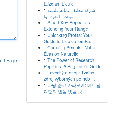
Etizolam Liquid
1
شركة تنظيف عمالة فلبينية
بجدة: الجودة وا...
1
Smart Key Repeaters:
Extending Your Range
1
Unlocking Profits: Your
Guide to Liquidation Pa...
1
Camping Semois : Votre
Évasion Naturelle
1
The Power of Research
ort Page
Peptides: A Beginner's Guide
1
Lovecký e-shop: Tvojho
zdroj výborných potrieb ...
1
다낭 준코 가라오케: 베트남
여행의 밤을 빛낼 곳