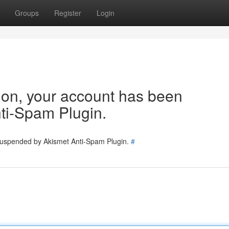
Groups
Register
Login
tion, your account has been
ti-Spam Plugin.
 suspended by Akismet Anti-Spam Plugin.
#