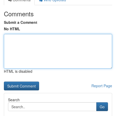
Comments
Submit a Comment
No HTML
HTML is disabled
Report Page
Search
Go