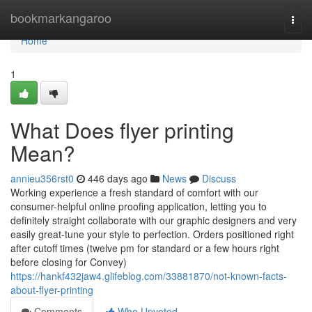
Home
bookmarkangaroo
Togg
navi
Home
1
What Does flyer printing
Mean?
annieu356rst0
446 days ago
News
Discuss
Working experience a fresh standard of comfort with our
consumer-helpful online proofing application, letting you to
definitely straight collaborate with our graphic designers and very
easily great-tune your style to perfection. Orders positioned right
after cutoff times (twelve pm for standard or a few hours right
before closing for Convey)
https://hankf432jaw4.glifeblog.com/33881870/not-known-facts-
about-flyer-printing
Comments
Who Upvoted