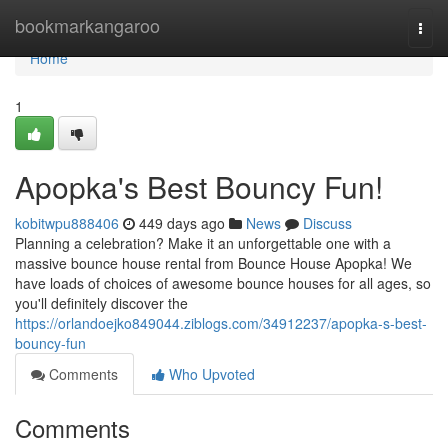
Home
bookmarkangaroo
Togg
navi
Home
1
Apopka's Best Bouncy Fun!
kobitwpu888406
449 days ago
News
Discuss
Planning a celebration? Make it an unforgettable one with a
massive bounce house rental from Bounce House Apopka! We
have loads of choices of awesome bounce houses for all ages, so
you'll definitely discover the
https://orlandoejko849044.ziblogs.com/34912237/apopka-s-best-
bouncy-fun
Comments
Who Upvoted
Comments