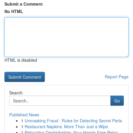
Submit a Comment
No HTML
HTML is disabled
Report Page
Search
Go
Published News
1
Unmasking Fraud : Rules for Detecting Secret Parts
1
Restaurant Napkins: More Than Just a Wipe
1
Relocation Denbighshire: Your Hassle-Free Reloc...