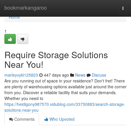
Home
bookmarkangaroo
Togg
navi
Home
1
Require Storage Solutions
Near You!
marleyvykl125823
447 days ago
News
Discuss
Are you running out of space in your residence? Don't fret! There
are plenty of warehousing options available just around the corner
from you. Discover a reliable facility that suits your demands.
Whether you need to
https://heidigony987570.vidublog.com/33750883/search-storage-
solutions-near-you
Comments
Who Upvoted