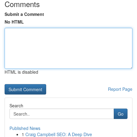
Comments
Submit a Comment
No HTML
HTML is disabled
Report Page
Search
Go
Published News
1
Craig Campbell SEO: A Deep Dive